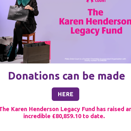
Donations can be made
HERE
The Karen Henderson Legacy Fund has raised a
incredible £80,859.10
to date.