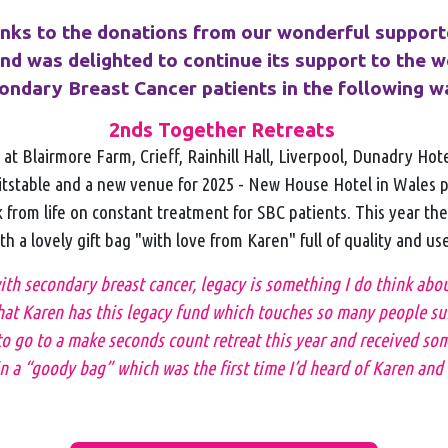
anks to the donations from our wonderful support
d was delighted to continue its support to the w
ondary Breast Cancer patients in the following w
2nds Together Retreats
at Blairmore Farm, Crieff, Rainhill Hall, Liverpool, Dunadry Hot
tstable and a new venue for 2025 - New House Hotel in Wales 
from life on constant treatment for SBC patients. This year th
h a lovely gift bag "with love from Karen" full of quality and us
h secondary breast cancer, legacy is something I do think about 
at Karen has this legacy fund which touches so many people suf
o go to a make seconds count retreat this year and received som
n a “goody bag” which was the first time I’d heard of Karen and 