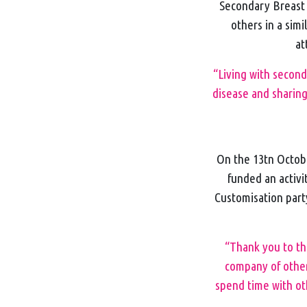
Secondary Breast C
others in a simi
at
“Living with secon
disease and sharing
On the 13tn Octob
funded an activi
Customisation part
“Thank you to the
company of other
spend time with ot