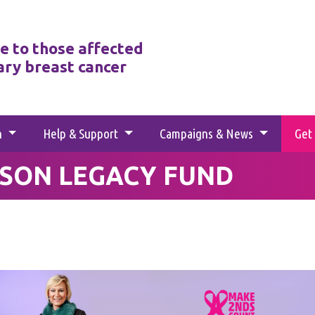
e to those affected
ary breast cancer
h
Help & Support
Campaigns & News
Get
SON LEGACY FUND