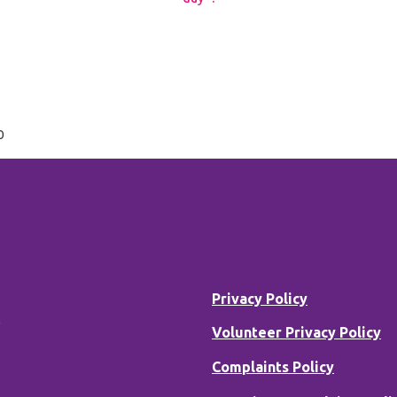
D
Privacy Policy
B
Volunteer Privacy Policy
Complaints Policy