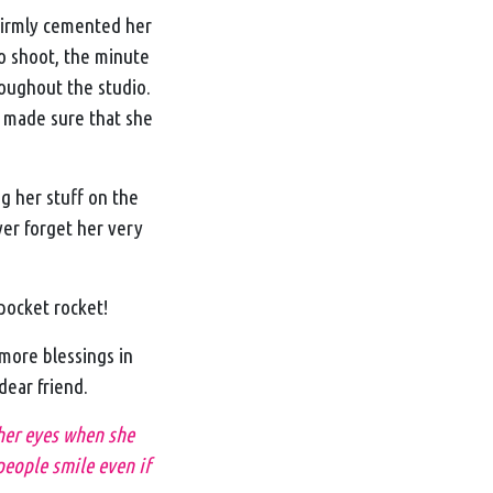
firmly cemented her
to shoot, the minute
roughout the studio.
 made sure that she
g her stuff on the
ver forget her very
 pocket rocket!
more blessings in
 dear friend.
 her eyes when she
people smile even if