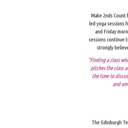
Make 2nds Count h
led yoga sessions 
and Friday morn
sessions continue t
strongly believ
"Finding a class wh
pitches the class a
the time to discus
and am 
The Edinburgh Tea