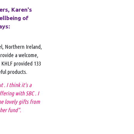
ers, Karen's
ellbeing of
ays:
el, Northern Ireland,
provide a welcome,
e KHLF provided 133
eful products.
. I think it’s a
fering with SBC . I
e lovely gifts from
her fund".