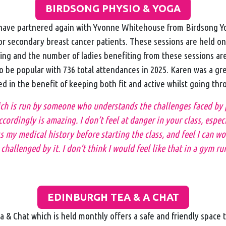
BIRDSONG PHYSIO & YOGA
ave partnered again with Yvonne Whitehouse from Birdsong Yo
for secondary breast cancer patients. These sessions are held o
ing and the number of ladies benefiting from these sessions are
o be popular with 736 total attendances in 2025. Karen was a gr
ed in the benefit of keeping both fit and active whilst going th
ich is run by someone who understands the challenges faced by
ccordingly is amazing. I don’t feel at danger in your class, espec
s my medical history before starting the class, and feel I can w
challenged by it. I don’t think I would feel like that in a gym run
EDINBURGH TEA & A CHAT
 & Chat which is held monthly offers a safe and friendly space 