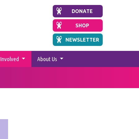
DONATE
SHOP
NEWSLETTER
 Involved
About Us