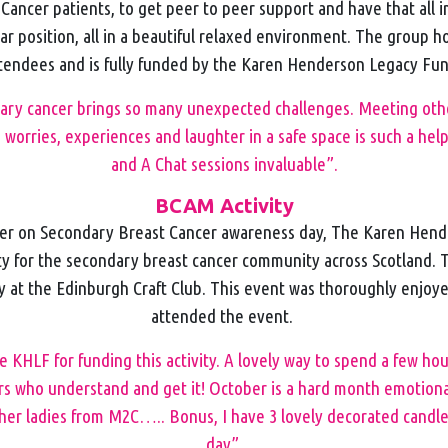
ancer patients, to get peer to peer support and have that all 
lar position, all in a beautiful relaxed environment. The group h
tendees and is fully funded by the Karen Henderson Legacy Fu
dary cancer brings so many unexpected challenges. Meeting other
 worries, experiences and laughter in a safe space is such a help
and A Chat sessions invaluable”.
BCAM Activity
er on Secondary Breast Cancer awareness day, The Karen Hen
ty for the secondary breast cancer community across Scotland. 
y at the Edinburgh Craft Club. This event was thoroughly enjo
attended the event.
 KHLF for funding this activity. A lovely way to spend a few hou
s who understand and get it! October is a hard month emotionally
her ladies from M2C….. Bonus, I have 3 lovely decorated candl
day”.