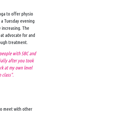
ga to offer physio
n a Tuesday evening
 increasing. The
eat advocate for and
rough treatment.
 people with SBC and
ially after you took
ork at my own level
 class".
to meet with other