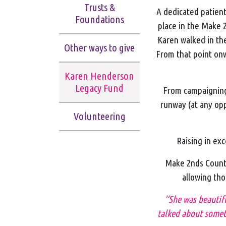
Trusts &
A dedicated patien
Foundations
place in the Make 2
Karen walked in the
Other ways to give
From that point on
Karen Henderson
Legacy Fund
From campaigning 
runway (at any opp
Volunteering
Raising in exc
Make 2nds Count 
allowing tho
'‘She was beautif
talked about someth