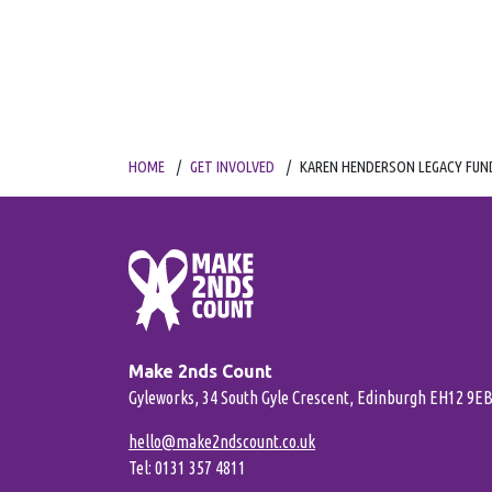
HOME
GET INVOLVED
KAREN HENDERSON LEGACY FUN
Make 2nds Count
Gyleworks, 34 South Gyle Crescent, Edinburgh EH12 9E
hello@make2ndscount.co.uk
Tel: 0131 357 4811