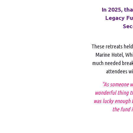
In 2025, th
Legacy Fun
Sec
These retreats held 
Marine Hotel, Whi
much needed break 
attendees wit
"As someone wit
wonderful thing th
was lucky enough t
the fund i