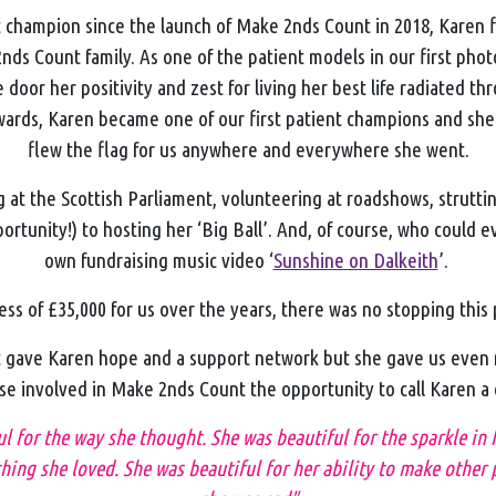
t champion since the launch of Make 2nds Count in 2018, Karen 
nds Count family. As one of the patient models in our first pho
 door her positivity and zest for living her best life radiated th
wards, Karen became one of our first patient champions and she
flew the flag for us anywhere and everywhere she went.
at the Scottish Parliament, volunteering at roadshows, struttin
ortunity!) to hosting her ‘Big Ball’. And, of course, who could e
own fundraising music video ‘
Sunshine on Dalkeith
’.
ess of £35,000 for us over the years, there was no stopping this
gave Karen hope and a support network but she gave us even 
se involved in Make 2nds Count the opportunity to call Karen a
ul for the way she thought. She was beautiful for the sparkle in
ing she loved. She was beautiful for her ability to make other 