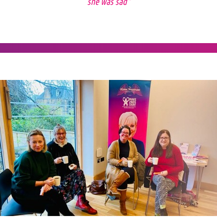
she was sad"