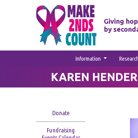
Giving hop
by second
Information
Researc
KAREN HENDER
Donate
Fundraising
Events Calendar