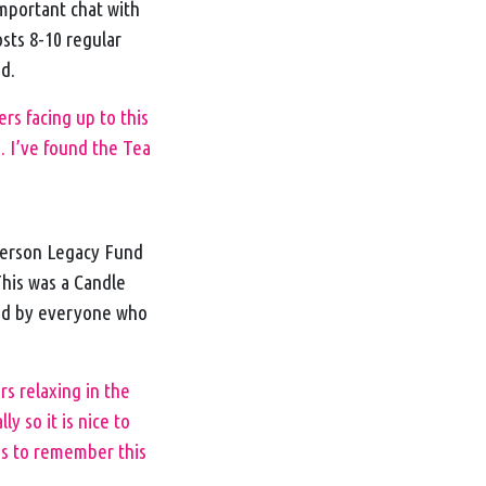
important chat with
osts 8-10 regular
nd.
s facing up to this
. I’ve found the Tea
derson Legacy Fund
This was a Candle
yed by everyone who
rs relaxing in the
 so it is nice to
es to remember this