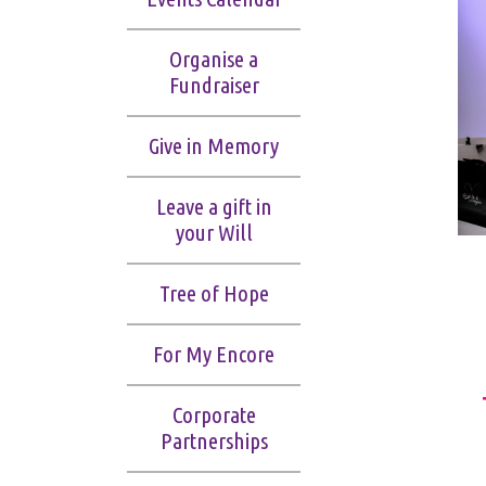
Organise a
Fundraiser
Give in Memory
Leave a gift in
your Will
Tree of Hope
For My Encore
Corporate
Partnerships