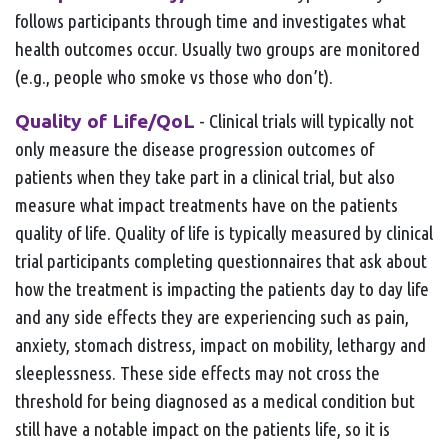
follows participants through time and investigates what
health outcomes occur. Usually two groups are monitored
(e.g., people who smoke vs those who don’t).
Quality of Life/QoL
- Clinical trials will typically not
only measure the disease progression outcomes of
patients when they take part in a clinical trial, but also
measure what impact treatments have on the patients
quality of life. Quality of life is typically measured by clinical
trial participants completing questionnaires that ask about
how the treatment is impacting the patients day to day life
and any side effects they are experiencing such as pain,
anxiety, stomach distress, impact on mobility, lethargy and
sleeplessness. These side effects may not cross the
threshold for being diagnosed as a medical condition but
still have a notable impact on the patients life, so it is