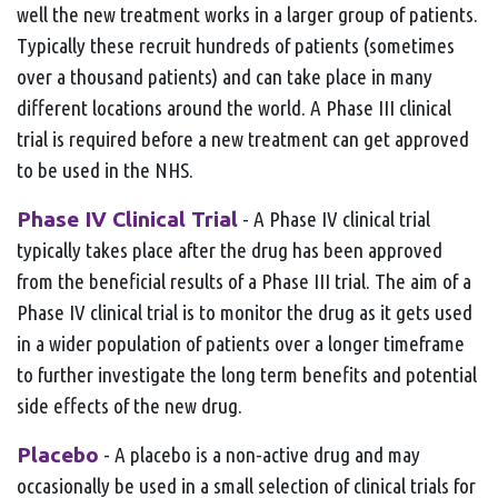
well the new treatment works in a larger group of patients.
Typically these recruit hundreds of patients (sometimes
over a thousand patients) and can take place in many
different locations around the world. A Phase III clinical
trial is required before a new treatment can get approved
to be used in the NHS.
Phase IV Clinical Trial
- A Phase IV clinical trial
typically takes place after the drug has been approved
from the beneficial results of a Phase III trial. The aim of a
Phase IV clinical trial is to monitor the drug as it gets used
in a wider population of patients over a longer timeframe
to further investigate the long term benefits and potential
side effects of the new drug.
Placebo
- A placebo is a non-active drug and may
occasionally be used in a small selection of clinical trials for