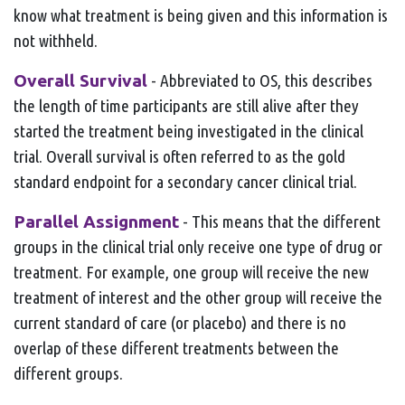
know what treatment is being given and this information is
not withheld.
Overall Survival
- Abbreviated to OS, this describes
the length of time participants are still alive after they
started the treatment being investigated in the clinical
trial. Overall survival is often referred to as the gold
standard endpoint for a secondary cancer clinical trial.
Parallel Assignment
- This means that the different
groups in the clinical trial only receive one type of drug or
treatment. For example, one group will receive the new
treatment of interest and the other group will receive the
current standard of care (or placebo) and there is no
overlap of these different treatments between the
different groups.