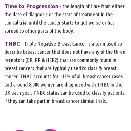
Time to Progression
- the length of time from either
the date of diagnosis or the start of treatment in the
clinical trial until the cancer starts to get worse or has
spread to other parts of the body.
TNBC
- Triple Negative Breast Cancer is a term used to
describe breast cancer that does not have any of the three
receptors (ER, PR & HER2) that are commonly found in
breast cancers that are typically used to classify breast
cancer. TNBC accounts for ~15% of all breast cancer cases
and around 8,000 women are diagnosed with TNBC in the
UK each year. TNBC status can be used to classify patients
if they can take part in breast cancer clinical trials.