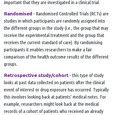
important that they are investigated in a clinical trial.
Randomised
- Randomised Controlled Trials (RCTs) are
studies in which participants are randomly assigned into
the different groups in the study (i.e., the group that may
receive the experimental treatment and the group that
receives the current standard of care). By randomising
participants it enables researchers to make a fair
comparison of the health outcome results of the different
groups.
Retrospective study/cohort
- this type of study
looks at past data collected on patients after the clinical
event of interest or drug exposure has occurred. Typically
this involves looking back at patients' medical notes. For
example, researchers might look back at the medical
records of a cohort of patients who received an already