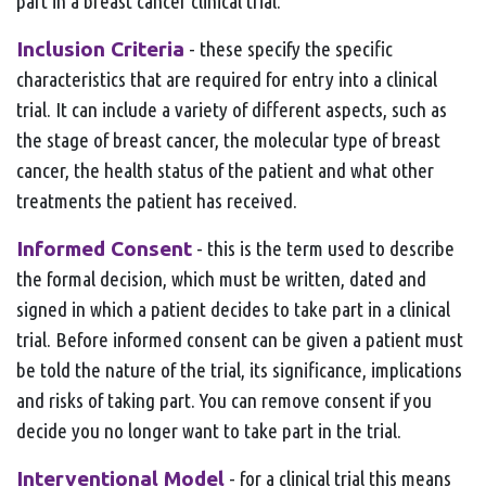
part in a breast cancer clinical trial.
Inclusion Criteria
- these specify the specific
characteristics that are required for entry into a clinical
trial. It can include a variety of different aspects, such as
the stage of breast cancer, the molecular type of breast
cancer, the health status of the patient and what other
treatments the patient has received.
Informed Consent
- this is the term used to describe
the formal decision, which must be written, dated and
signed in which a patient decides to take part in a clinical
trial. Before informed consent can be given a patient must
be told the nature of the trial, its significance, implications
and risks of taking part. You can remove consent if you
decide you no longer want to take part in the trial.
Interventional Model
- for a clinical trial this means