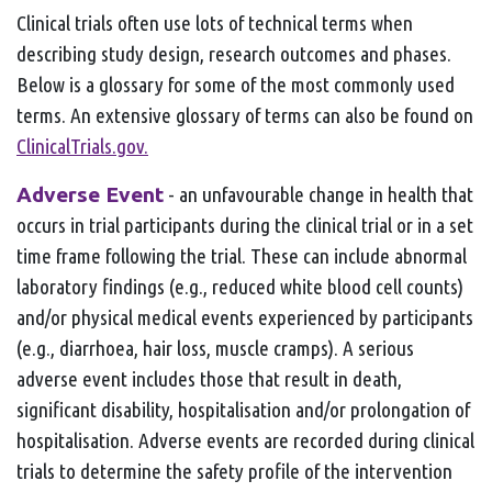
Clinical trials often use lots of technical terms when
describing study design, research outcomes and phases.
Below is a glossary for some of the most commonly used
terms. An extensive glossary of terms can also be found on
ClinicalTrials.gov.
Adverse Event
- an unfavourable change in health that
occurs in trial participants during the clinical trial or in a set
time frame following the trial. These can include abnormal
laboratory findings (e.g., reduced white blood cell counts)
and/or physical medical events experienced by participants
(e.g., diarrhoea, hair loss, muscle cramps). A serious
adverse event includes those that result in death,
significant disability, hospitalisation and/or prolongation of
hospitalisation. Adverse events are recorded during clinical
trials to determine the safety profile of the intervention