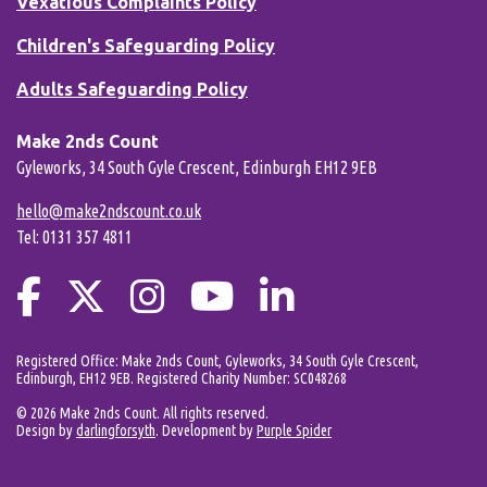
Vexatious Complaints Policy
Children's Safeguarding Policy
Adults Safeguarding Policy
Make 2nds Count
Gyleworks, 34 South Gyle Crescent, Edinburgh EH12 9EB
hello@make2ndscount.co.uk
Tel: 0131 357 4811
Registered Office: Make 2nds Count, Gyleworks, 34 South Gyle Crescent,
Edinburgh, EH12 9EB. Registered Charity Number: SC048268
© 2026 Make 2nds Count. All rights reserved.
Design by
darlingforsyth
. Development by
Purple Spider