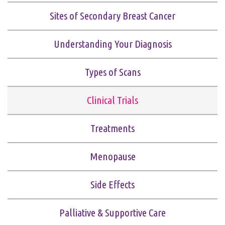
Sites of Secondary Breast Cancer
Understanding Your Diagnosis
Types of Scans
Clinical Trials
Treatments
Menopause
Side Effects
Palliative & Supportive Care