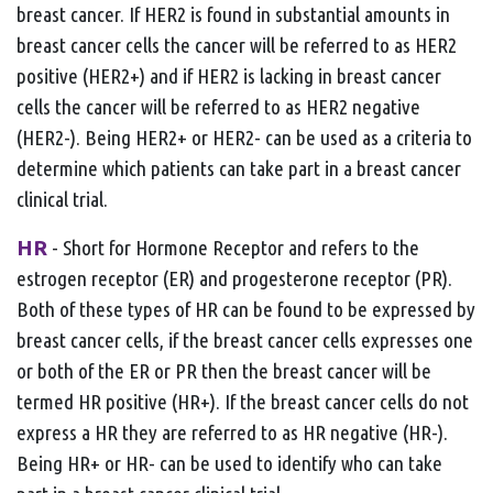
breast cancer. If HER2 is found in substantial amounts in
breast cancer cells the cancer will be referred to as HER2
positive (HER2+) and if HER2 is lacking in breast cancer
cells the cancer will be referred to as HER2 negative
(HER2-). Being HER2+ or HER2- can be used as a criteria to
determine which patients can take part in a breast cancer
clinical trial.
HR
- Short for Hormone Receptor and refers to the
estrogen receptor (ER) and progesterone receptor (PR).
Both of these types of HR can be found to be expressed by
breast cancer cells, if the breast cancer cells expresses one
or both of the ER or PR then the breast cancer will be
termed HR positive (HR+). If the breast cancer cells do not
express a HR they are referred to as HR negative (HR-).
Being HR+ or HR- can be used to identify who can take