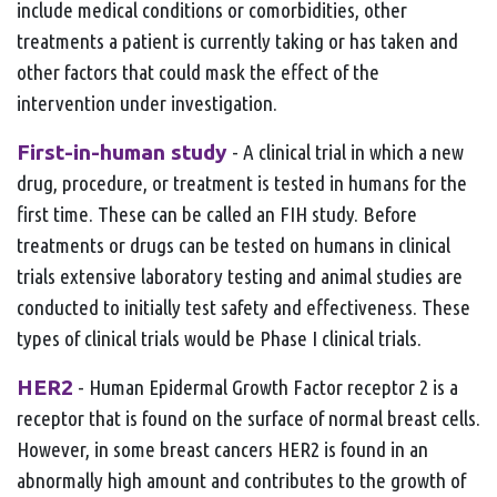
include medical conditions or comorbidities, other
treatments a patient is currently taking or has taken and
other factors that could mask the effect of the
intervention under investigation.
First-in-human study
- A clinical trial in which a new
drug, procedure, or treatment is tested in humans for the
first time. These can be called an FIH study. Before
treatments or drugs can be tested on humans in clinical
trials extensive laboratory testing and animal studies are
conducted to initially test safety and effectiveness. These
types of clinical trials would be Phase I clinical trials.
HER2
- Human Epidermal Growth Factor receptor 2 is a
receptor that is found on the surface of normal breast cells.
However, in some breast cancers HER2 is found in an
abnormally high amount and contributes to the growth of