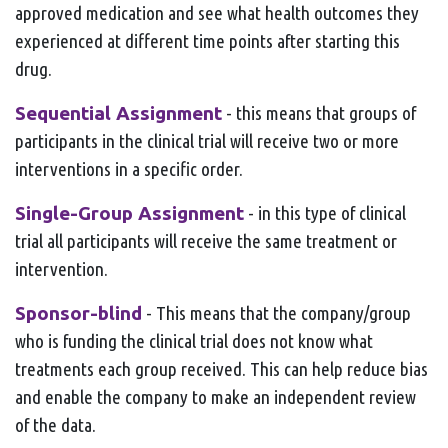
approved medication and see what health outcomes they
experienced at different time points after starting this
drug.
Sequential Assignment
- this means that groups of
participants in the clinical trial will receive two or more
interventions in a specific order.
Single-Group Assignment
- in this type of clinical
trial all participants will receive the same treatment or
intervention.
Sponsor-blind
- This means that the company/group
who is funding the clinical trial does not know what
treatments each group received. This can help reduce bias
and enable the company to make an independent review
of the data.