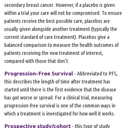
secondary breast cancer. However, if a placebo is given
within a trial your care will not be compromised. To ensure
patients receive the best possible care, placebos are
usually given alongside another treatment (typically the
current standard of care treatment).
Placebos give a
balanced comparison to measure the health outcomes of
patients receiving the new treatment of interest,
compared with those that don’t.
Progression-Free Survival
- Abbreviated to PFS,
this describes the length of time after treatment has
started until there is the first evidence that the disease
has got worse or spread. For a clinical trial, measuring
progression-free survival is one of the common ways in
which a treatment is investigated for how well it works.
Prospective study/cohort
- this type of study