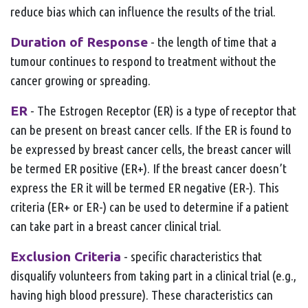
reduce bias which can influence the results of the trial.
Duration of Response
- the length of time that a
tumour continues to respond to treatment without the
cancer growing or spreading.
ER
- The Estrogen Receptor (ER) is a type of receptor that
can be present on breast cancer cells. If the ER is found to
be expressed by breast cancer cells, the breast cancer will
be termed ER positive (ER+). If the breast cancer doesn’t
express the ER it will be termed ER negative (ER-). This
criteria (ER+ or ER-) can be used to determine if a patient
can take part in a breast cancer clinical trial.
Exclusion Criteria
- specific characteristics that
disqualify volunteers from taking part in a clinical trial (e.g.,
having high blood pressure). These characteristics can