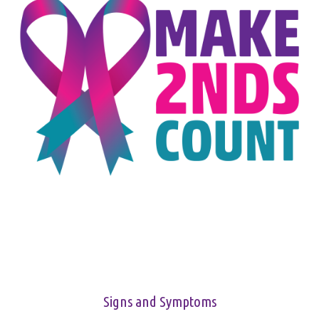
Signs and Symptoms