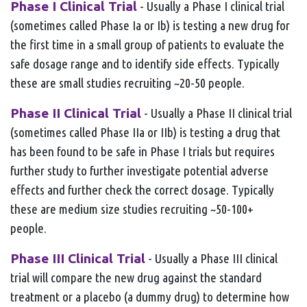
Phase I Clinical Trial
- Usually a Phase I clinical trial
(sometimes called Phase Ia or Ib) is testing a new drug for
the first time in a small group of patients to evaluate the
safe dosage range and to identify side effects. Typically
these are small studies recruiting ~20-50 people.
Phase II Clinical Trial
- Usually a Phase II clinical trial
(sometimes called Phase IIa or IIb) is testing a drug that
has been found to be safe in Phase I trials but requires
further study to further investigate potential adverse
effects and further check the correct dosage. Typically
these are medium size studies recruiting ~50-100+
people.
Phase III Clinical Trial
- Usually a Phase III clinical
trial will compare the new drug against the standard
treatment or a placebo (a dummy drug) to determine how