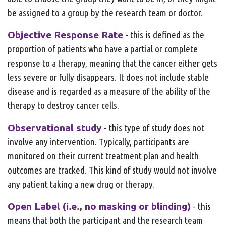
be assigned to a group by the research team or doctor.
Objective Response Rate
- this is defined as the
proportion of patients who have a partial or complete
response to a therapy, meaning that the cancer either gets
less severe or fully disappears. It does not include stable
disease and is regarded as a measure of the ability of the
therapy to destroy cancer cells.
Observational study
- this type of study does not
involve any intervention. Typically, participants are
monitored on their current treatment plan and health
outcomes are tracked. This kind of study would not involve
any patient taking a new drug or therapy.
Open Label (i.e., no masking or blinding)
- this
means that both the participant and the research team