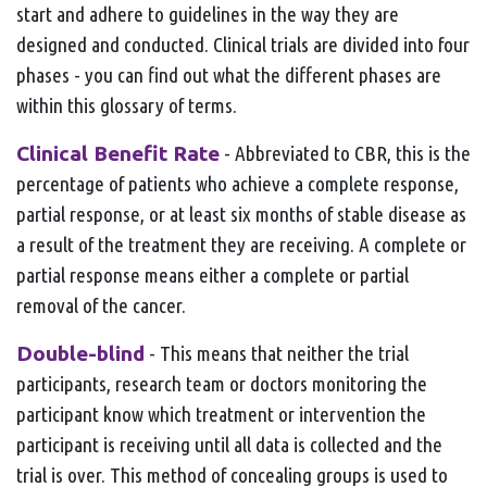
start and adhere to guidelines in the way they are
designed and conducted. Clinical trials are divided into four
phases - you can find out what the different phases are
within this glossary of terms.
Clinical Benefit Rate
- Abbreviated to CBR, this is the
percentage of patients who achieve a complete response,
partial response, or at least six months of stable disease as
a result of the treatment they are receiving. A complete or
partial response means either a complete or partial
removal of the cancer.
Double-blind
- This means that neither the trial
participants, research team or doctors monitoring the
participant know which treatment or intervention the
participant is receiving until all data is collected and the
trial is over. This method of concealing groups is used to