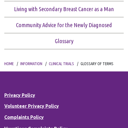
Living with Secondary Breast Cancer as a Man
Community Advice for the Newly Diagnosed
Glossary
HOME
INFORMATION
CLINICAL TRIALS
GLOSSARY OF TERMS
Privacy Policy
Volunteer Privacy Policy
Complaints Policy