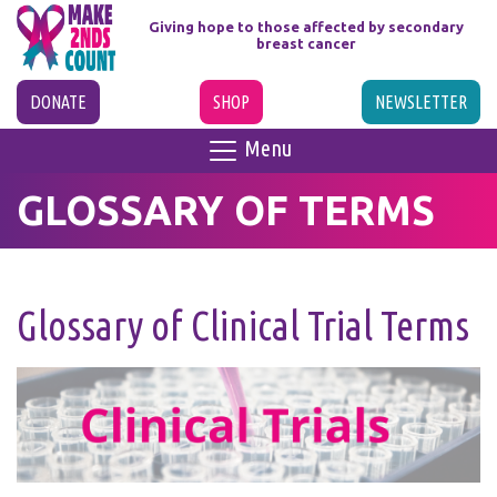
Giving hope to those affected
by secondary
breast cancer
DONATE
SHOP
NEWSLETTER
Menu
GLOSSARY OF TERMS
Glossary of Clinical Trial Terms