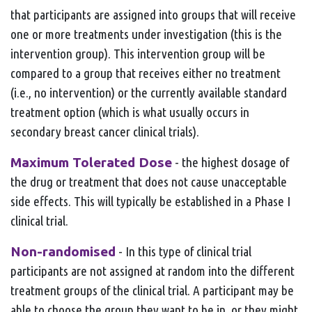
that participants are assigned into groups that will receive
one or more treatments under investigation (this is the
intervention group). This intervention group will be
compared to a group that receives either no treatment
(i.e., no intervention) or the currently available standard
treatment option (which is what usually occurs in
secondary breast cancer clinical trials).
Maximum Tolerated Dose
- the highest dosage of
the drug or treatment that does not cause unacceptable
side effects. This will typically be established in a Phase I
clinical trial.
Non-randomised
- In this type of clinical trial
participants are not assigned at random into the different
treatment groups of the clinical trial. A participant may be
able to choose the group they want to be in, or they might