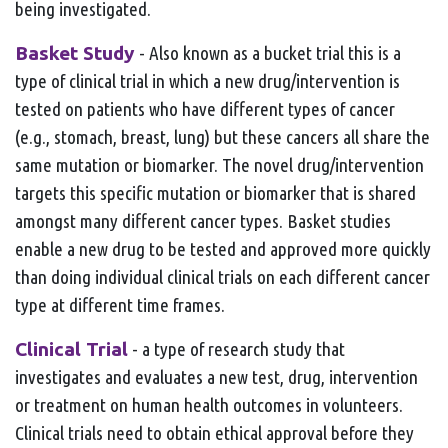
being investigated.
Basket Study
- Also known as a bucket trial this is a
type of clinical trial in which a new drug/intervention is
tested on patients who have different types of cancer
(e.g., stomach, breast, lung) but these cancers all share the
same mutation or biomarker. The novel drug/intervention
targets this specific mutation or biomarker that is shared
amongst many different cancer types. Basket studies
enable a new drug to be tested and approved more quickly
than doing individual clinical trials on each different cancer
type at different time frames.
Clinical Trial
- a type of research study that
investigates and evaluates a new test, drug, intervention
or treatment on human health outcomes in volunteers.
Clinical trials need to obtain ethical approval before they