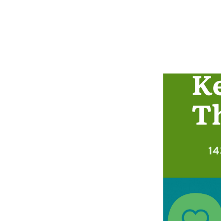
This infographic des