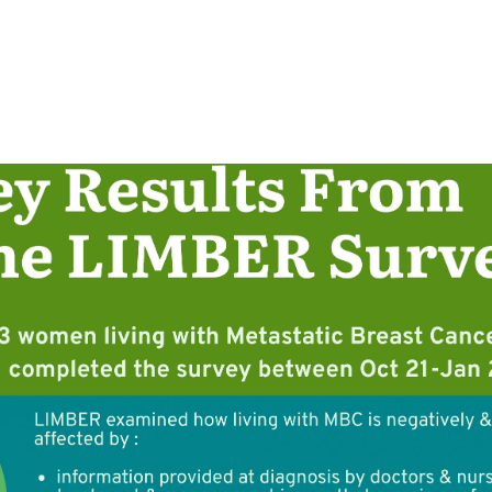
cribes the key findings of the study: