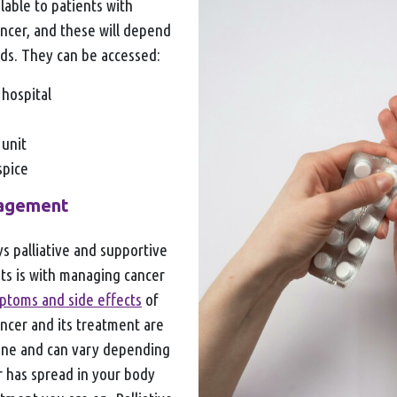
lable to patients with
ncer, and these will depend
ds. They can be accessed:
 hospital
 unit
ospice
agement
s palliative and supportive
nts is with managing cancer
ptoms and side effects
of
ncer and its treatment are
one and can vary depending
 has spread in your body