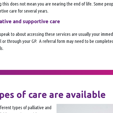
g this does not mean you are nearing the end of life. Some peo
rtive care for several years.
iative and supportive care
speak to about accessing these services are usually your imme
tal or through your GP. A referral form may need to be complete
s.
es of care are available
fferent types of palliative and