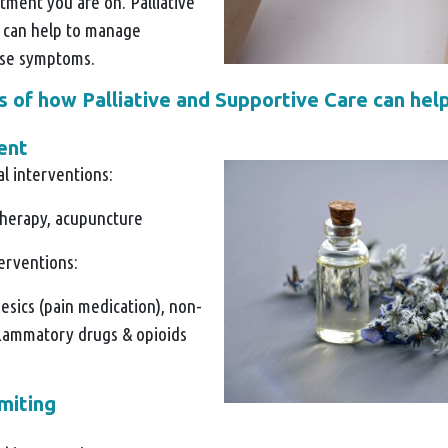
tment you are on. Palliative
 can help to manage
ese symptoms.
of how Palliative and Supportive Care can help
ent
l interventions:
herapy, acupuncture
terventions:
esics (pain medication), non-
nflammatory drugs & opioids
miting