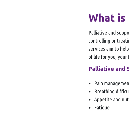
What is 
Palliative and supp
controlling or treat
services aim to help
of life for you, your
Palliative and 
Pain manageme
Breathing difficu
Appetite and nut
Fatigue