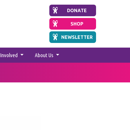
DONATE
SHOP
NEWSLETTER
 Involved
About Us