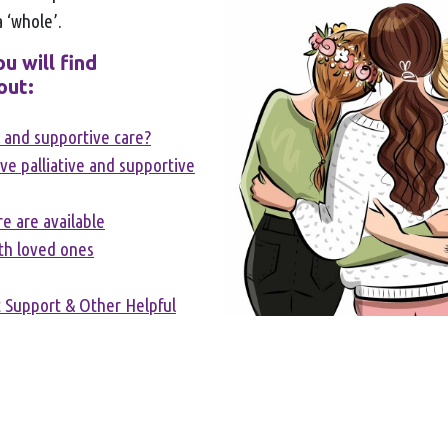
a ‘whole’.
u will find
out:
e and supportive care?
e palliative and supportive
e are available
th loved ones
 Support & Other Helpful