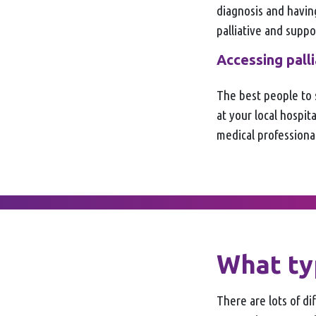
diagnosis and havin
palliative and suppo
Accessing pall
The best people to 
at your local hospi
medical professional
What typ
There are lots of di