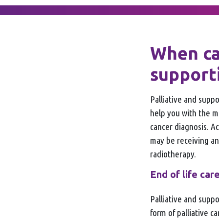
When ca
support
Palliative and suppo
help you with the 
cancer diagnosis. A
may be receiving an
radiotherapy.
End of life car
Palliative and suppor
form of palliative c