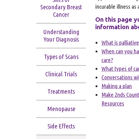
incurable illness as 
Secondary Breast
Cancer
On this page yo
information ab
Understanding
Your Diagnosis
What is palliativ
When can you hav
Types of Scans
care?
What types of car
Clinical Trials
Conversations wi
Making a plan
Treatments
Make 2nds Count
Resources
Menopause
Side Effects