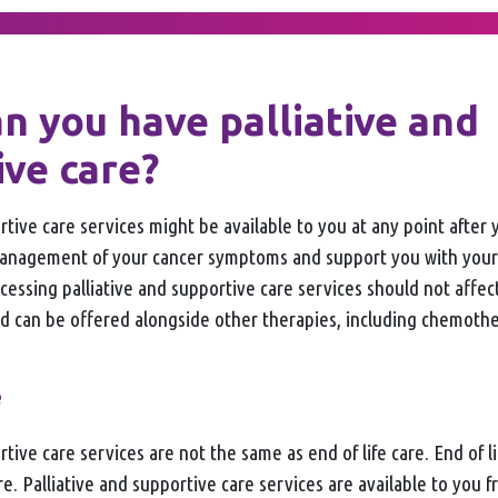
n you have palliative and
ive care?
rtive care services might be available to you at any point after 
management of your cancer symptoms and support you with your
ccessing palliative and supportive care services should not affe
d can be offered alongside other therapies, including chemoth
e
tive care services are not the same as end of life care. End of lif
are. Palliative and supportive care services are available to you 