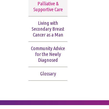
Palliative &
Supportive Care
Living with
Secondary Breast
Cancer as a Man
Community Advice
for the Newly
Diagnosed
Glossary