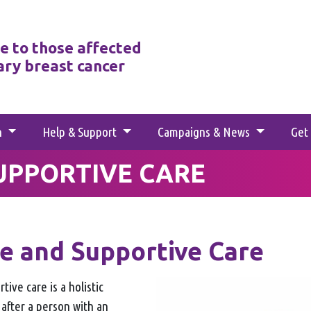
e to those affected
ary breast cancer
h
Help & Support
Campaigns & News
Get
SUPPORTIVE CARE
ve and Supportive Care
tive care is a holistic
 after a person with an