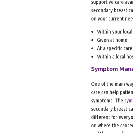
supportive care avai
secondary breast ca
on your current nee
Within your local
Given at home
At a specific care
Within a local h
Symptom Man
One of the main way
care can help patie
symptoms. The
sym
secondary breast ca
different for every
on where the cancer