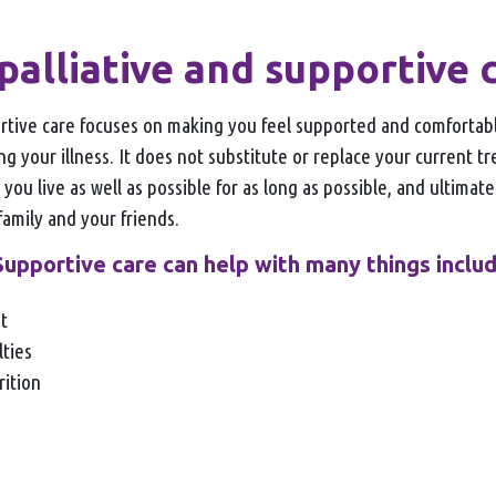
palliative and supportive 
ortive care focuses on making you feel supported and comfortabl
ing your illness. It does not substitute or replace your current 
 you live as well as possible for as long as possible, and ultimat
 family and your friends.
Supportive care can help with many things includ
nt
lties
rition