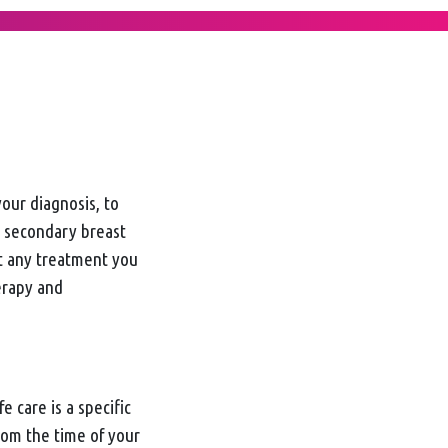
your diagnosis, to
 secondary breast
ct any treatment you
erapy and
e care is a specific
from the time of your