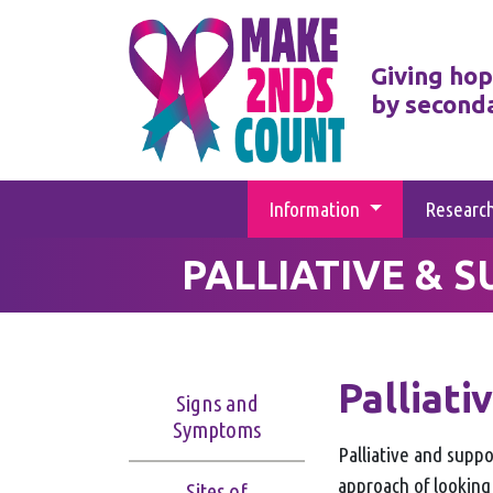
Giving hop
by second
Information
Researc
PALLIATIVE & 
Palliati
Signs and
Symptoms
Palliative and suppor
approach of looking
Sites of