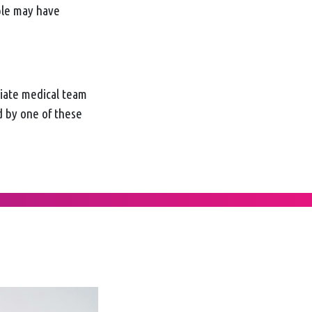
ple may have
diate medical team
d by one of these