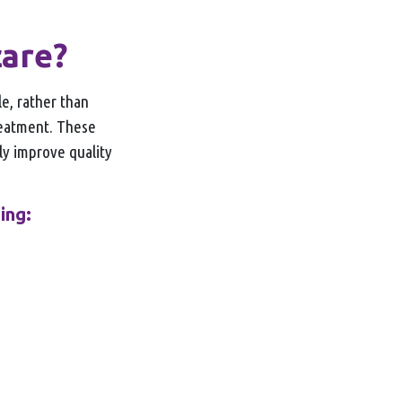
care?
e, rather than
treatment. These
ely improve quality
ing: