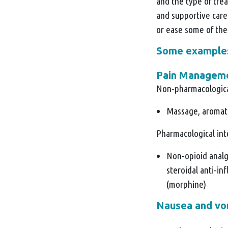
and the type of trea
and supportive care
or ease some of th
Some examples 
Pain Managem
Non-pharmacologica
Massage, aromat
Pharmacological in
Non-opioid analg
steroidal anti-i
(morphine)
Nausea and vo