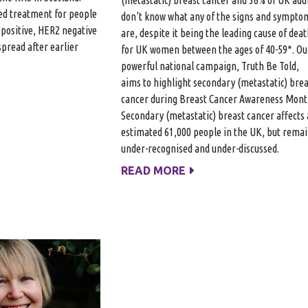
ted treatment for people
don’t know what any of the signs and sympto
positive, HER2 negative
are, despite it being the leading cause of deat
spread after earlier
for UK women between the ages of 40-59*. Ou
powerful national campaign, Truth Be Told,
aims to highlight secondary (metastatic) brea
cancer during Breast Cancer Awareness Mon
Secondary (metastatic) breast cancer affects
estimated 61,000 people in the UK, but rema
under-recognised and under-discussed.
READ MORE