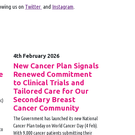
lowing us on
Twitter
and
Instagram
.
4th February 2026
e
New Cancer Plan Signals
e
Renewed Commitment
to Clinical Trials and
Tailored Care for Our
Secondary Breast
c)
Cancer Community
The Government has launched its new National
Cancer Plan today on World Cancer Day (4 Feb).
to
With 9,000 cancer patients submitting their