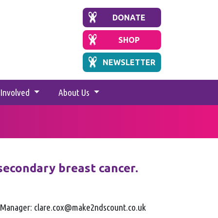
DONATE
SHOP
NEWSLETTER
 Involved
About Us
secondary breast cancer.
g Manager: clare.cox@make2ndscount.co.uk