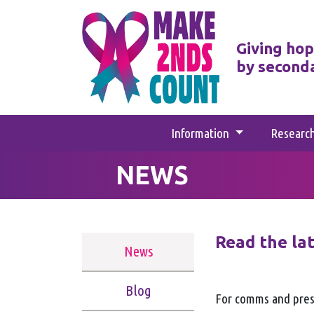
Giving hop
by second
Information
Researc
NEWS
Read the la
News
Blog
For comms and pres