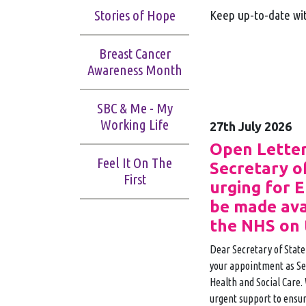
Stories of Hope
Keep up-to-date wit
Breast Cancer
Awareness Month
SBC & Me - My
Working Life
27th July 2026
Open Letter
Feel It On The
Secretary o
First
urging for 
be made ava
the NHS on 
Dear Secretary of State
your appointment as Sec
Health and Social Care. 
urgent support to ensur