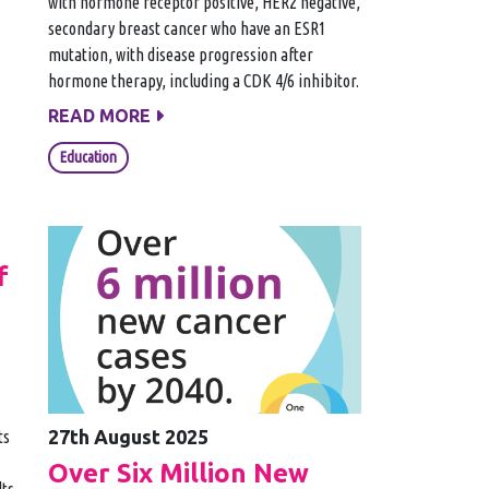
with hormone receptor positive, HER2 negative,
secondary breast cancer who have an ESR1
mutation, with disease progression after
hormone therapy, including a CDK 4/6 inhibitor.
READ MORE
Education
f
27th August 2025
ts
Over Six Million New
lts