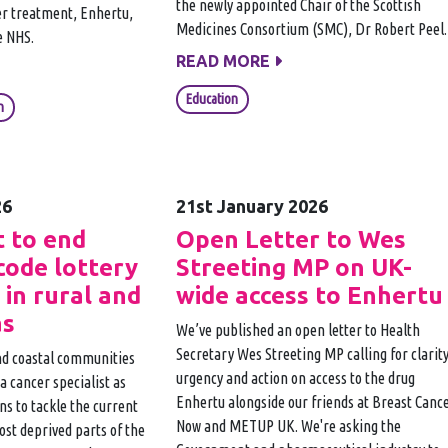
the newly appointed Chair of the Scottish
er treatment, Enhertu,
Medicines Consortium (SMC), Dr Robert Peel.
e NHS.
READ MORE
Education
n
26
21st January 2026
 to end
Open Letter to Wes
code lottery
Streeting MP on UK-
 in rural and
wide access to Enhertu
as
We’ve published an open letter to Health
Secretary Wes Streeting MP calling for clarity
and coastal communities
urgency and action on access to the drug
e a cancer specialist as
Enhertu alongside our friends at Breast Canc
s to tackle the current
Now and METUP UK. We're asking the
ost deprived parts of the