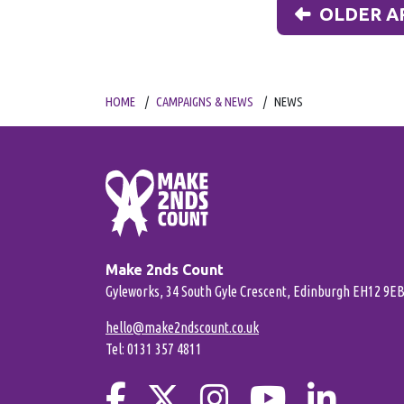
OLDER A
HOME
CAMPAIGNS & NEWS
NEWS
Make 2nds Count
Gyleworks, 34 South Gyle Crescent, Edinburgh EH12 9E
hello@make2ndscount.co.uk
Tel: 0131 357 4811