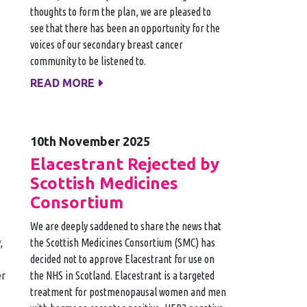
thoughts to form the plan, we are pleased to
see that there has been an opportunity for the
voices of our secondary breast cancer
community to be listened to.
READ MORE
10th November 2025
Elacestrant Rejected by
Scottish Medicines
Consortium
We are deeply saddened to share the news that
,
the Scottish Medicines Consortium (SMC) has
decided not to approve Elacestrant for use on
er
the NHS in Scotland. Elacestrant is a targeted
treatment for postmenopausal women and men