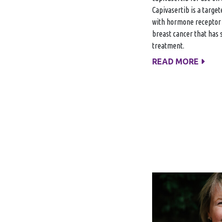
Capivasertib is a targe
with hormone receptor 
breast cancer that has 
treatment.
READ MORE