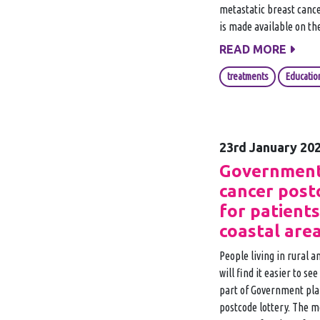
metastatic breast canc
is made available on th
READ MORE
treatments
Educatio
23rd January 20
Government
cancer post
for patients
coastal are
People living in rural 
will find it easier to se
part of Government plan
postcode lottery. The m