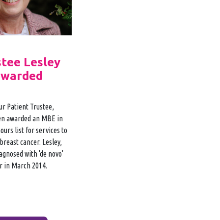
stee Lesley
awarded
ur Patient Trustee,
en awarded an MBE in
urs list for services to
breast cancer. Lesley,
agnosed with 'de novo'
r in March 2014.