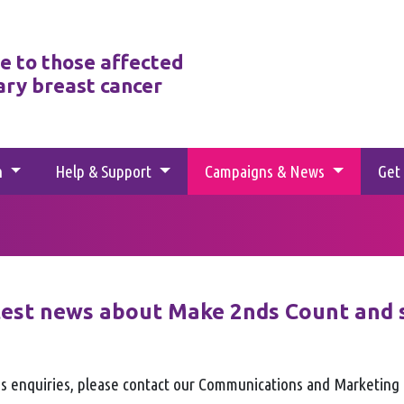
e to those affected
ary breast cancer
h
Help & Support
Campaigns & News
Get
test news about Make 2nds Count and 
s enquiries, please contact our Communications and Marketin