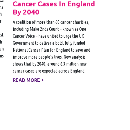
Cancer Cases In England
ms
By 2040
h
r
A coalition of more than 60 cancer charities,
including Make 2nds Count – known as One
st
Cancer Voice – have united to urge the UK
th
Government to deliver a bold, fully funded
 an
National Cancer Plan for England to save and
ins
improve more people’s lives. New analysis
shows that by 2040, around 6.3 million new
cancer cases are expected across England.
READ MORE