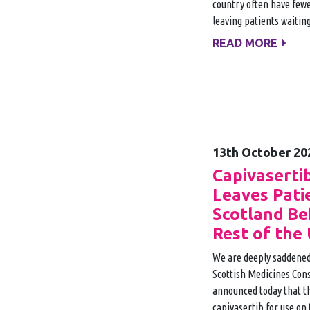
country often have fewe
leaving patients waiting
READ MORE
13th October 20
Capivaserti
Leaves Pati
Scotland Be
Rest of the
We are deeply saddened
Scottish Medicines Con
announced today that t
capivasertib for use on