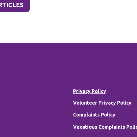
RTICLES
Privacy Policy
B
Volunteer Privacy Policy
Complaints Policy
Vexatious Complaints Poli