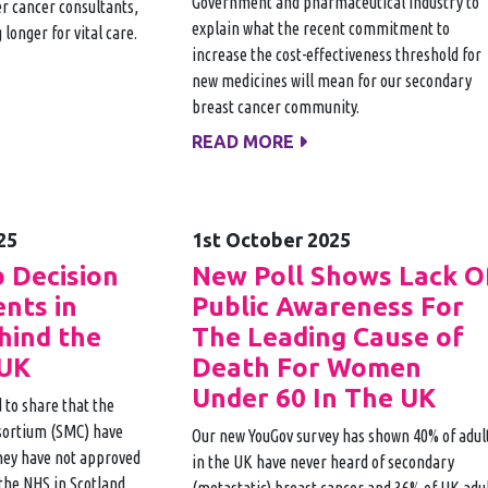
Government and pharmaceutical industry to
r cancer consultants,
explain what the recent commitment to
 longer for vital care.
increase the cost-effectiveness threshold for
new medicines will mean for our secondary
breast cancer community.
READ MORE
25
1st October 2025
b Decision
New Poll Shows Lack O
ents in
Public Awareness For
hind the
The Leading Cause of
 UK
Death For Women
Under 60 In The UK
 to share that the
sortium (SMC) have
Our new YouGov survey has shown 40% of adul
hey have not approved
in the UK have never heard of secondary
 the NHS in Scotland.
(metastatic) breast cancer and 36% of UK adu