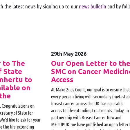
h the latest news by signing up to our
news bulletin
and by fol
29th May 2026
 to The
Our Open Letter to th
f State
SMC on Cancer Medicin
Enhertu to
Access
ilable on
At Make 2nds Count, our goal is to ensure that
the
every person living with secondary (metastati
breast cancer across the UK has equitable
, Congratulations on
access to life-extending treatments. Today, in
retary of State for
partnership with Breast Cancer Now and
We’d like to ask for your
METUPUK, we have published an open letter 
e the life-extending