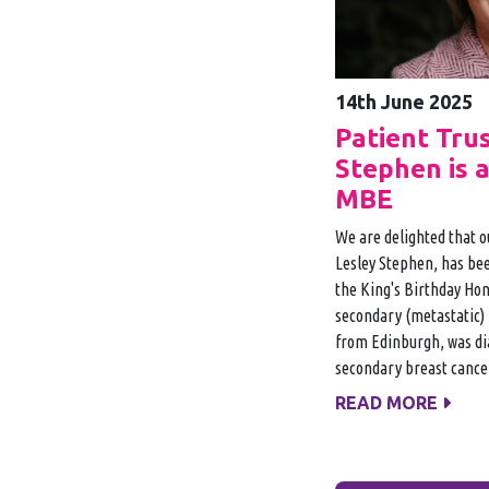
14th June 2025
Patient Tru
Stephen is 
MBE
We are delighted that o
Lesley Stephen, has be
the King's Birthday Hono
secondary (metastatic) 
from Edinburgh, was di
secondary breast cance
READ MORE