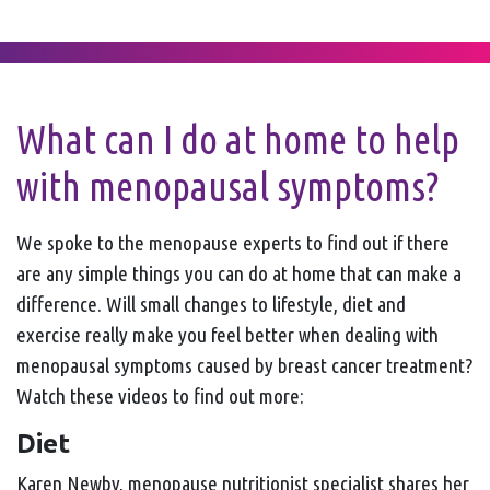
What can I do at home to help
with menopausal symptoms?
We spoke to the menopause experts to find out if there
are any simple things you can do at home that can make a
difference. Will small changes to lifestyle, diet and
exercise really make you feel better when dealing with
menopausal symptoms caused by breast cancer treatment?
Watch these videos to find out more:
Diet
Karen Newby, menopause nutritionist specialist shares her