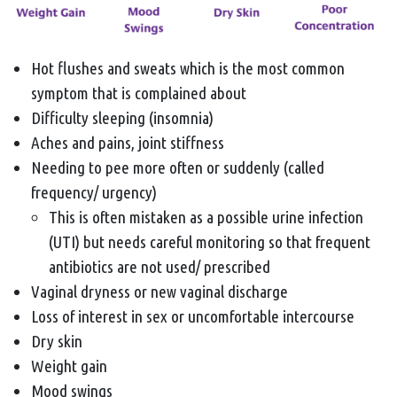
Hot flushes and sweats which is the most common
symptom that is complained about
Difficulty sleeping (insomnia)
Aches and pains, joint stiffness
Needing to pee more often or suddenly (called
frequency/ urgency)
This is often mistaken as a possible urine infection
(UTI) but needs careful monitoring so that frequent
antibiotics are not used/ prescribed
Vaginal dryness or new vaginal discharge
Loss of interest in sex or uncomfortable intercourse
Dry skin
Weight gain
Mood swings