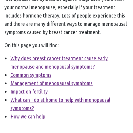
your normal menopause, especially if your treatment
includes hormone therapy. Lots of people experience this
and there are many different ways to manage menopausal
symptoms caused by breast cancer treatment.
On this page you will find:
Why does breast cancer treatment cause early
menopause and menopausal symptoms?
Common symptoms
Management of menopausal symptoms
Impact on fertility
What can I do at home to help with menopausal
symptoms?
How we can help