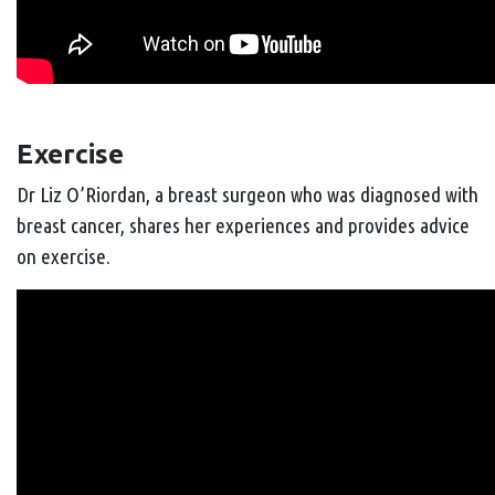
Exercise
Dr Liz O’Riordan, a breast surgeon who was diagnosed with
breast cancer, shares her experiences and provides advice
on exercise.