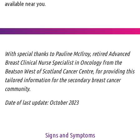
available near you.
With special thanks to Pauline McIlroy, retired
Advanced
Breast Clinical Nurse Specialist in Oncology from the
Beatson West of Scotland Cancer Centre, for providing this
tailored information for the secondary breast cancer
community.
Date of last update: October 2023
Signs and Symptoms