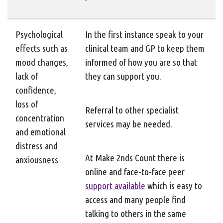
Psychological
In the first instance speak to your
effects such as
clinical team and GP to keep them
mood changes,
informed of how you are so that
lack of
they can support you.
confidence,
loss of
Referral to other specialist
concentration
services may be needed.
and emotional
distress and
At Make 2nds Count there is
anxiousness
online and face-to-face peer
support available
which is easy to
access and many people find
talking to others in the same