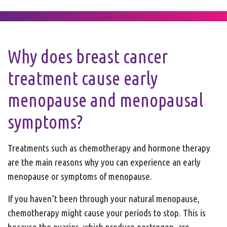
Why does breast cancer
treatment cause early
menopause and menopausal
symptoms?
Treatments such as chemotherapy and hormone therapy
are the main reasons why you can experience an early
menopause or symptoms of menopause.
If you haven’t been through your natural menopause,
chemotherapy might cause your periods to stop. This is
because the ovaries, which produce oestrogen, are