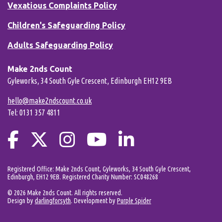
Vexatious Complaints Policy
Children's Safeguarding Policy
Adults Safeguarding Policy
Make 2nds Count
Gyleworks, 34 South Gyle Crescent, Edinburgh EH12 9EB
hello@make2ndscount.co.uk
Tel: 0131 357 4811
Registered Office: Make 2nds Count, Gyleworks, 34 South Gyle Crescent,
Edinburgh, EH12 9EB. Registered Charity Number: SC048268
© 2026 Make 2nds Count. All rights reserved.
Design by
darlingforsyth
. Development by
Purple Spider