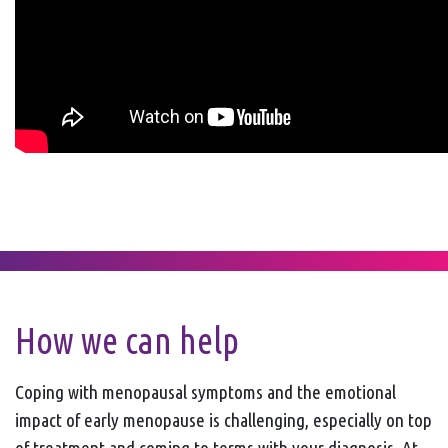
How we can help
Coping with menopausal symptoms and the emotional
impact of early menopause is challenging, especially on top