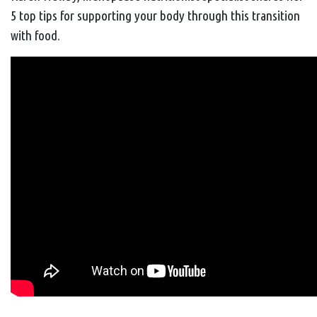
5 top tips for supporting your body through this transition
with food.