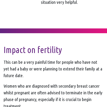
situation very helpful.
Impact on fertility
This can be a very painful time for people who have not
yet had a baby or were planning to extend their family at a
future date.
Women who are diagnosed with secondary breast cancer
whilst pregnant are often advised to terminate in the early
phase of pregnancy, especially if it is crucial to begin
treatment.