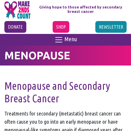
Giving hope to those affected
by secondary
breast cancer
DONATE
SHOP
NEWSLETTER
Menu
MENOPAUSE
Menopause and Secondary
Breast Cancer
Treatments for secondary (metastatic) breast cancer can
often cause you to go into an early menopause or have
menopausal-like symptoms again if diagnosed years after