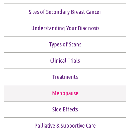
Sites of Secondary Breast Cancer
Understanding Your Diagnosis
Types of Scans
Clinical Trials
Treatments
Menopause
Side Effects
Palliative & Supportive Care