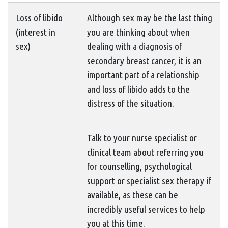
Loss of libido
Although sex may be the last thing
(interest in
you are thinking about when
sex)
dealing with a diagnosis of
secondary breast cancer, it is an
important part of a relationship
and loss of libido adds to the
distress of the situation.
Talk to your nurse specialist or
clinical team about referring you
for counselling, psychological
support or specialist sex therapy if
available, as these can be
incredibly useful services to help
you at this time.