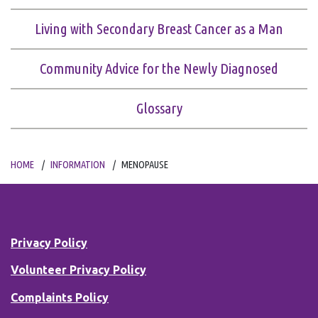
Living with Secondary Breast Cancer as a Man
Community Advice for the Newly Diagnosed
Glossary
HOME
INFORMATION
MENOPAUSE
Privacy Policy
Volunteer Privacy Policy
Complaints Policy