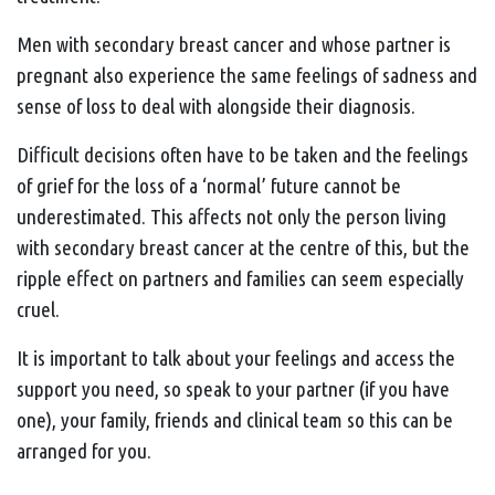
Men with secondary breast cancer and whose partner is
pregnant also experience the same feelings of sadness and
sense of loss to deal with alongside their diagnosis.
Difficult decisions often have to be taken and the feelings
of grief for the loss of a ‘normal’ future cannot be
underestimated. This affects not only the person living
with secondary breast cancer at the centre of this, but the
ripple effect on partners and families can seem especially
cruel.
It is important to talk about your feelings and access the
support you need, so speak to your partner (if you have
one), your family, friends and clinical team so this can be
arranged for you.