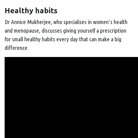
Healthy habits
Dr Annice Mukherjee, who specialises in women’s health
and menopause, discusses giving yourself a prescription
for small healthy habits every day that can make a big
difference.