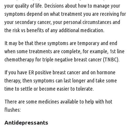
your quality of life. Decisions about how to manage your
symptoms depend on what treatment you are receiving for
your secondary cancer, your personal circumstances and
the risk vs benefits of any additional medication.
It may be that these symptoms are temporary and end
when some treatments are complete, for example, 1st line
chemotherapy for triple negative breast cancer (TNBC).
If you have ER positive breast cancer and on hormone
therapy, then symptoms can last longer and take some
time to settle or become easier to tolerate.
There are some medicines available to help with hot
flushes:
Antidepressants