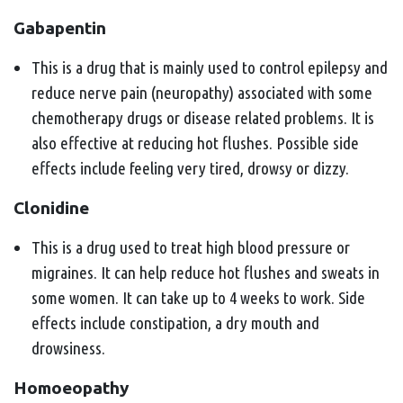
Gabapentin
This is a drug that is mainly used to control epilepsy and
reduce nerve pain (neuropathy) associated with some
chemotherapy drugs or disease related problems. It is
also effective at reducing hot flushes. Possible side
effects include feeling very tired, drowsy or dizzy.
Clonidine
This is a drug used to treat high blood pressure or
migraines. It can help reduce hot flushes and sweats in
some women. It can take up to 4 weeks to work. Side
effects include constipation, a dry mouth and
drowsiness.
Homoeopathy