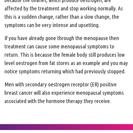
affected by the treatment and stop working normally. As
this is a sudden change, rather than a slow change, the
symptoms can be very intense and upsetting.
If you have already gone through the menopause then
treatment can cause some menopausal symptoms to
return. This is because the female body still produces low
level oestrogen from fat stores as an example and you may
notice symptoms returning which had previously stopped.
Men with secondary oestrogen receptor (ER) positive
breast cancer will also experience menopausal symptoms
associated with the hormone therapy they receive.