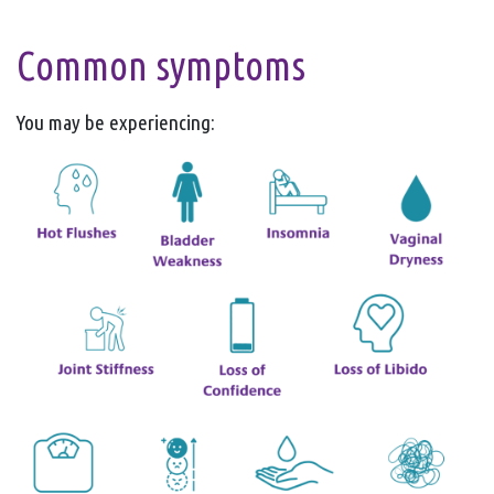
Common symptoms
You may be experiencing: