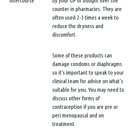
intercourse
by your GP or bought over the
counter in pharmacies. They are
often used 2-3 times a week to
reduce the dryness and
discomfort.
Some of these products can
damage condoms or diaphragms
so it's important to speak to your
clinical team for advice on what’s
suitable for you. You may need to
discuss other forms of
contraception if you are pre or
peri menopausal and on
treatment.