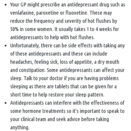
Your GP might prescribe an antidepressant drug such as
venlafaxine, paroxetine or fluoxetine. These may
reduce the frequency and severity of hot flushes by
50% in some women. It usually takes 1 to 4 weeks for
antidepressants to help with hot flushes.
Unfortunately, there can be side effects with taking any
of these antidepressants and these can include
headaches, feeling sick, loss of appetite, a dry mouth
and constipation. Some antidepressants can affect your
sleep. Talk to your doctor if you are having problems
sleeping as there are tablets that can be given for a
short time to help restore your sleep pattern.
Antidepressants can interfere with the effectiveness of
some hormone treatments so it's important to speak to
your clinical team and seek advice before taking
anything.