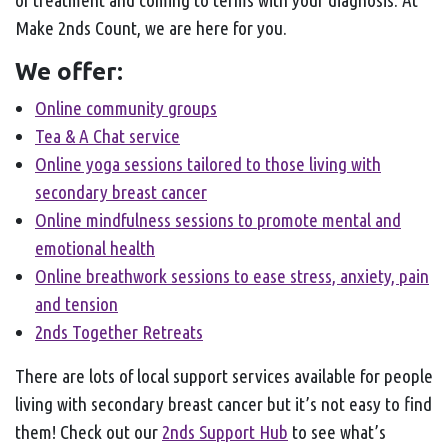
of treatment and coming to terms with your diagnosis. At
Make 2nds Count, we are here for you.
We offer:
Online community groups
Tea & A Chat service
Online yoga sessions tailored to those living with
secondary breast cancer
Online mindfulness sessions to promote mental and
emotional health
Online breathwork sessions to ease stress, anxiety, pain
and tension
2nds Together Retreats
There are lots of local support services available for people
living with secondary breast cancer but it’s not easy to find
them! Check out our
2nds Support Hub
to see what’s