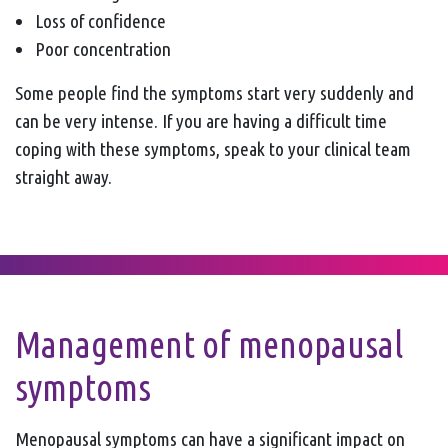
Loss of confidence
Poor concentration
Some people find the symptoms start very suddenly and
can be very intense. If you are having a difficult time
coping with these symptoms, speak to your clinical team
straight away.
Management of menopausal
symptoms
Menopausal symptoms can have a significant impact on