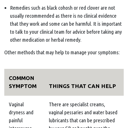
Remedies such as black cohosh or red clover are not
usually recommended as there is no clinical evidence
that they work and some can be harmful. It is important
to talk to your clinical team for advice before taking any
other medication or herbal remedy.
Other methods that may help to manage your symptoms:
COMMON
SYMPTOM
THINGS THAT CAN HELP
Vaginal
There are specialist creams,
dryness and
vaginal pessaries and water based
painful
lubricants that can be prescribed