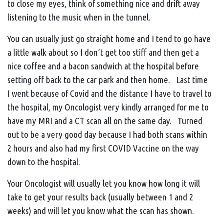
to close my eyes, think of something nice and drift away
listening to the music when in the tunnel.
You can usually just go straight home and I tend to go have
a little walk about so I don’t get too stiff and then get a
nice coffee and a bacon sandwich at the hospital before
setting off back to the car park and then home. Last time
I went because of Covid and the distance I have to travel to
the hospital, my Oncologist very kindly arranged for me to
have my MRI and a CT scan all on the same day. Turned
out to be a very good day because I had both scans within
2 hours and also had my first COVID Vaccine on the way
down to the hospital.
Your Oncologist will usually let you know how long it will
take to get your results back (usually between 1 and 2
weeks) and will let you know what the scan has shown.