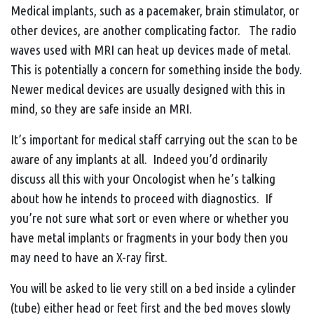
Medical implants, such as a pacemaker, brain stimulator, or
other devices, are another complicating factor. The radio
waves used with MRI can heat up devices made of metal.
This is potentially a concern for something inside the body.
Newer medical devices are usually designed with this in
mind, so they are safe inside an MRI.
It’s important for medical staff carrying out the scan to be
aware of any implants at all. Indeed you’d ordinarily
discuss all this with your Oncologist when he’s talking
about how he intends to proceed with diagnostics. If
you’re not sure what sort or even where or whether you
have metal implants or fragments in your body then you
may need to have an X-ray first.
You will be asked to lie very still on a bed inside a cylinder
(tube) either head or feet first and the bed moves slowly