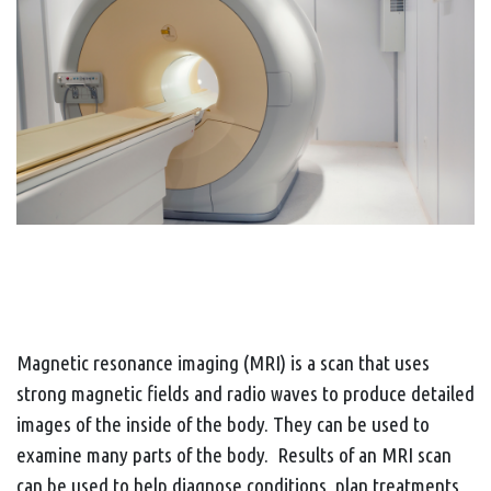
Magnetic resonance imaging (MRI) is a scan that uses
strong magnetic fields and radio waves to produce detailed
images of the inside of the body. They can be used to
examine many parts of the body. Results of an MRI scan
can be used to help diagnose conditions, plan treatments