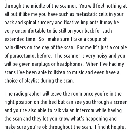
through the middle of the scanner. You will feel nothing at
all but if like me you have such as metastatic cells in your
back and spinal surgery and fixative implants it may be
very uncomfortable to lie still on your back for such
extended time. So I make sure I take a couple of
painkillers on the day of the scan. For me it’s just a couple
of paracetamol before. The scanner is very noisy and you
will be given earplugs or headphones. When I’ve had my
scans I’ve been able to listen to music and even have a
choice of playlist during the scan.
The radiographer will leave the room once you’re in the
right position on the bed but can see you through a screen
and you’re also able to talk via an intercom while having
the scan and they let you know what’s happening and
make sure you’re ok throughout the scan. I find it helpful