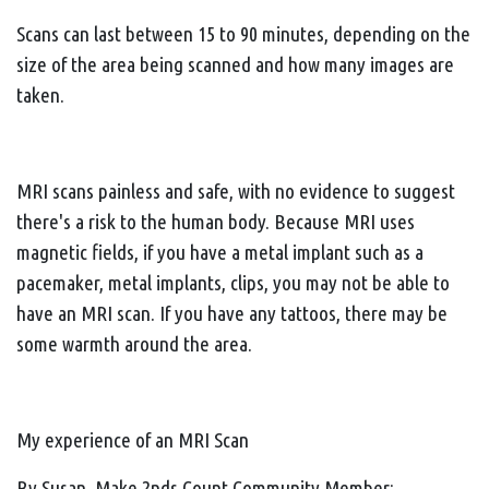
Scans can last between 15 to 90 minutes, depending on the
size of the area being scanned and how many images are
taken.
MRI scans painless and safe, with no evidence to suggest
there's a risk to the human body. Because MRI uses
magnetic fields, if you have a metal implant such as a
pacemaker, metal implants, clips, you may not be able to
have an MRI scan. If you have any tattoos, there may be
some warmth around the area.
My experience of an MRI Scan
By Susan, Make 2nds Count Community Member: