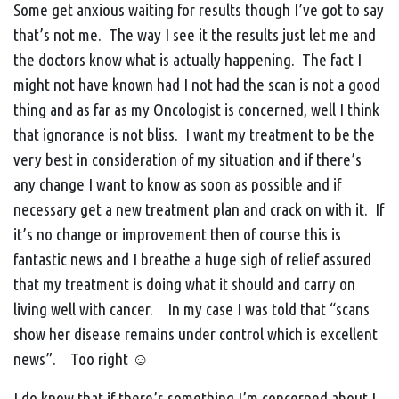
Some get anxious waiting for results though I’ve got to say
that’s not me. The way I see it the results just let me and
the doctors know what is actually happening. The fact I
might not have known had I not had the scan is not a good
thing and as far as my Oncologist is concerned, well I think
that ignorance is not bliss. I want my treatment to be the
very best in consideration of my situation and if there’s
any change I want to know as soon as possible and if
necessary get a new treatment plan and crack on with it. If
it’s no change or improvement then of course this is
fantastic news and I breathe a huge sigh of relief assured
that my treatment is doing what it should and carry on
living well with cancer. In my case I was told that “scans
show her disease remains under control which is excellent
news”. Too right ☺
I do know that if there’s something I’m concerned about I