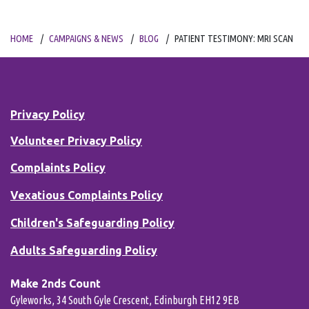
HOME
CAMPAIGNS & NEWS
BLOG
PATIENT TESTIMONY: MRI SCAN
Privacy Policy
Volunteer Privacy Policy
Complaints Policy
Vexatious Complaints Policy
Children's Safeguarding Policy
Adults Safeguarding Policy
Make 2nds Count
Gyleworks, 34 South Gyle Crescent, Edinburgh EH12 9EB