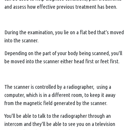
and assess how effective previous treatment has been.
During the examination, you lie on a flat bed that's moved
into the scanner.
Depending on the part of your body being scanned, you'll
be moved into the scanner either head first or feet first.
The scanner is controlled by a radiographer, using a
computer, which is in a different room, to keep it away
from the magnetic field generated by the scanner.
You'll be able to talk to the radiographer through an
intercom and they'll be able to see you on a television