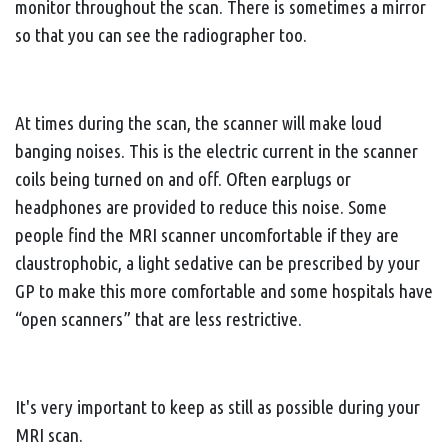
monitor throughout the scan. There is sometimes a mirror
so that you can see the radiographer too.
At times during the scan, the scanner will make loud
banging noises. This is the electric current in the scanner
coils being turned on and off. Often earplugs or
headphones are provided to reduce this noise. Some
people find the MRI scanner uncomfortable if they are
claustrophobic, a light sedative can be prescribed by your
GP to make this more comfortable and some hospitals have
“open scanners” that are less restrictive.
It's very important to keep as still as possible during your
MRI scan.