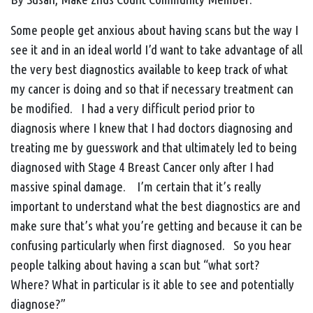
Some people get anxious about having scans but the way I
see it and in an ideal world I’d want to take advantage of all
the very best diagnostics available to keep track of what
my cancer is doing and so that if necessary treatment can
be modified. I had a very difficult period prior to
diagnosis where I knew that I had doctors diagnosing and
treating me by guesswork and that ultimately led to being
diagnosed with Stage 4 Breast Cancer only after I had
massive spinal damage. I’m certain that it’s really
important to understand what the best diagnostics are and
make sure that’s what you’re getting and because it can be
confusing particularly when first diagnosed. So you hear
people talking about having a scan but “what sort?
Where? What in particular is it able to see and potentially
diagnose?”