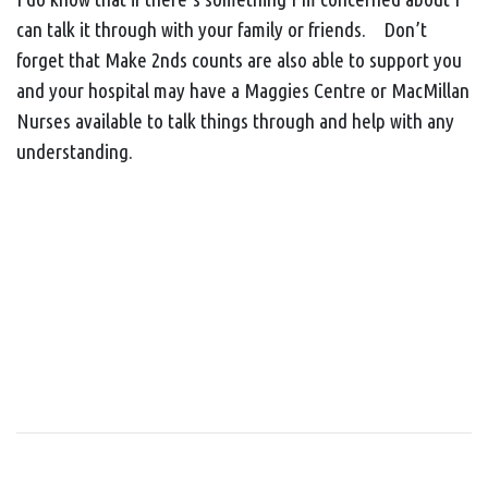
can talk it through with your family or friends. Don’t
forget that Make 2nds counts are also able to support you
and your hospital may have a Maggies Centre or MacMillan
Nurses available to talk things through and help with any
understanding.