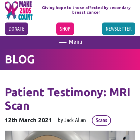
Giving hope to those affected
by secondary
breast cancer
DONATE
SHOP
NEWSLETTER
Menu
BLOG
Patient Testimony: MRI
Scan
12th March 2021
by Jack Allan
Scans