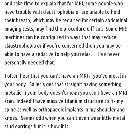
and take time to explain that for MRI, some people who
have trouble with claustrophobia or are unable to hold
their breath, which may be required for certain abdominal
imaging tests, may find the procedure difficult. Some MRI
machines can be configured in ways that may reduce
claustrophobia or if you’re concerned then you may be
able to have a sedative to help you relax. I’ve never
personally needed that.
I often hear that you can’t have an MRI if you’ve metal in
your body. So let’s get that straight: having something
metallic in your body doesn't mean you can't have an MRI
scan. Indeed I have massive titanium structure to fix my
spine as well as orthopaedic implants in my shoulder and
knees. Seems odd when you can’t even wear little metal
stud earrings but it is how it is.