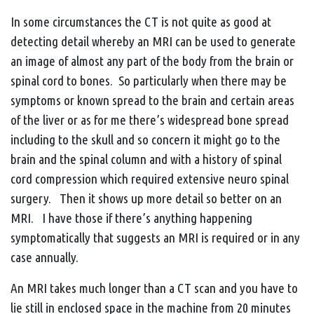
In some circumstances the CT is not quite as good at
detecting detail whereby an MRI can be used to generate
an image of almost any part of the body from the brain or
spinal cord to bones. So particularly when there may be
symptoms or known spread to the brain and certain areas
of the liver or as for me there’s widespread bone spread
including to the skull and so concern it might go to the
brain and the spinal column and with a history of spinal
cord compression which required extensive neuro spinal
surgery. Then it shows up more detail so better on an
MRI. I have those if there’s anything happening
symptomatically that suggests an MRI is required or in any
case annually.
An MRI takes much longer than a CT scan and you have to
lie still in enclosed space in the machine from 20 minutes