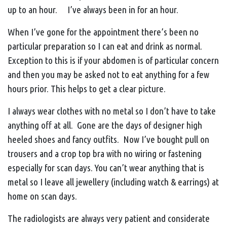
up to an hour. I’ve always been in for an hour.
When I’ve gone for the appointment there’s been no
particular preparation so I can eat and drink as normal.
Exception to this is if your abdomen is of particular concern
and then you may be asked not to eat anything for a few
hours prior. This helps to get a clear picture.
I always wear clothes with no metal so I don’t have to take
anything off at all. Gone are the days of designer high
heeled shoes and fancy outfits. Now I’ve bought pull on
trousers and a crop top bra with no wiring or fastening
especially for scan days. You can’t wear anything that is
metal so I leave all jewellery (including watch & earrings) at
home on scan days.
The radiologists are always very patient and considerate