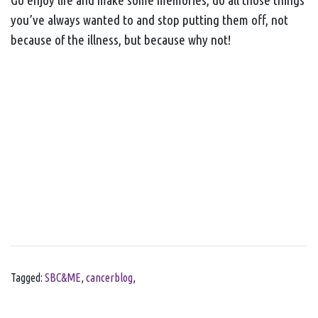
you’ve always wanted to and stop putting them off, not
because of the illness, but because why not!
Tagged:
SBC&ME
,
cancerblog
,