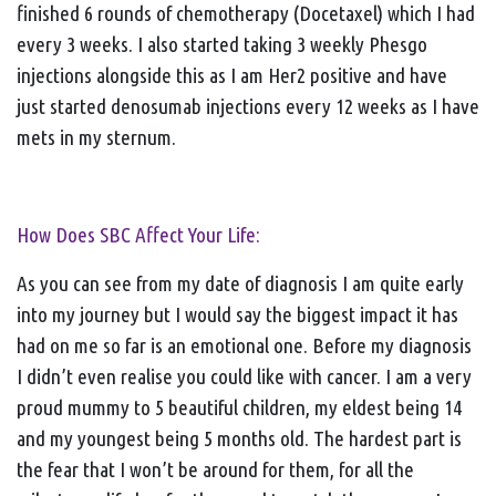
finished 6 rounds of chemotherapy (Docetaxel) which I had
every 3 weeks. I also started taking 3 weekly Phesgo
injections alongside this as I am Her2 positive and have
just started denosumab injections every 12 weeks as I have
mets in my sternum.
How Does SBC Affect Your Life:
As you can see from my date of diagnosis I am quite early
into my journey but I would say the biggest impact it has
had on me so far is an emotional one. Before my diagnosis
I didn’t even realise you could like with cancer. I am a very
proud mummy to 5 beautiful children, my eldest being 14
and my youngest being 5 months old. The hardest part is
the fear that I won’t be around for them, for all the