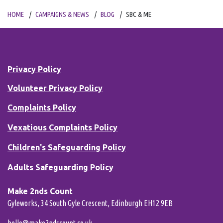
HOME
CAMPAIGNS & NEWS
BLOG
SBC & ME
Privacy Policy
Volunteer Privacy Policy
Complaints Policy
Vexatious Complaints Policy
Children's Safeguarding Policy
Adults Safeguarding Policy
Make 2nds Count
Gyleworks, 34 South Gyle Crescent, Edinburgh EH12 9EB
hello@make2ndscount.co.uk