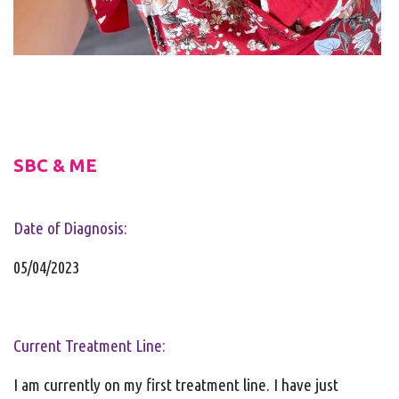
SBC & ME
Date of Diagnosis:
05/04/2023
Current Treatment Line:
I am currently on my first treatment line. I have just