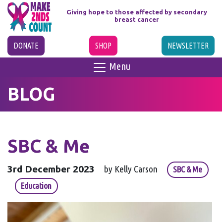
Giving hope to those affected
by secondary
breast cancer
DONATE
SHOP
NEWSLETTER
Menu
BLOG
SBC & Me
3rd December 2023
by Kelly Carson
SBC & Me
Education