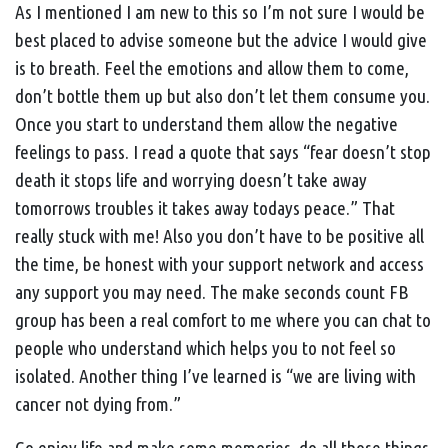
As I mentioned I am new to this so I’m not sure I would be
best placed to advise someone but the advice I would give
is to breath. Feel the emotions and allow them to come,
don’t bottle them up but also don’t let them consume you.
Once you start to understand them allow the negative
feelings to pass. I read a quote that says “fear doesn’t stop
death it stops life and worrying doesn’t take away
tomorrows troubles it takes away todays peace.” That
really stuck with me! Also you don’t have to be positive all
the time, be honest with your support network and access
any support you may need. The make seconds count FB
group has been a real comfort to me where you can chat to
people who understand which helps you to not feel so
isolated. Another thing I’ve learned is “we are living with
cancer not dying from.”
Go enjoy life and make some memories, do all those things