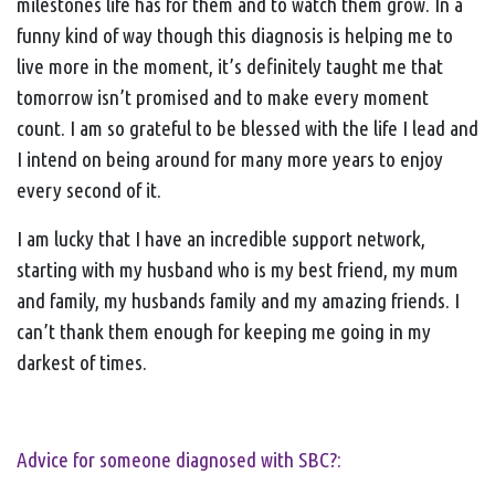
milestones life has for them and to watch them grow. In a
funny kind of way though this diagnosis is helping me to
live more in the moment, it’s definitely taught me that
tomorrow isn’t promised and to make every moment
count. I am so grateful to be blessed with the life I lead and
I intend on being around for many more years to enjoy
every second of it.
I am lucky that I have an incredible support network,
starting with my husband who is my best friend, my mum
and family, my husbands family and my amazing friends. I
can’t thank them enough for keeping me going in my
darkest of times.
Advice for someone diagnosed with SBC?: