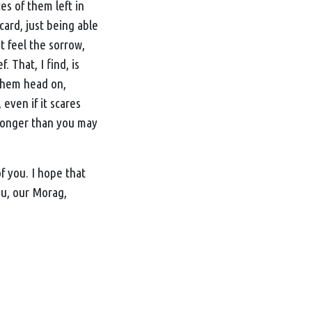
es of them left in
 card, just being able
t feel the sorrow,
 That, I find, is
 them head on,
 even if it scares
s longer than you may
f you. I hope that
ou, our Morag,