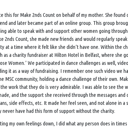
te this for
Make 2nds Count
on behalf of my mother. She found 
riend and later became part of an online group. This group broug
ing able to speak with and support other women going through
e 2nds Count
, she made new friends and would regularly speak
 at a time where it felt like she didn’t have one. Within the ch
h as a charity fundraiser at Hilton Hotel in Belfast, where she g
ose Women.’ We participated in dance challenges as well, vide
ding it as a way of fundraising. I remember one such video we ha
he MSC community, holding a dance challenge of their own.
Mak
nd the work that they do is very admirable. I was able to see the
ade, and the support she received through the messages and ca
ns, side effects, etc. It made her feel seen, and not alone in a
y never have had this form of support without the charity.
ing my own feelings down, I did what any person does in times of