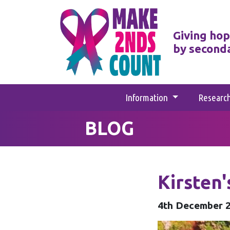
Giving hop
by second
Information
Researc
BLOG
Kirsten
4th December 