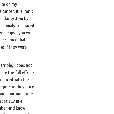
rite on my
cancer. It is ironic
lendar system by
an anomaly compared
People give you well
le silence that
 as if they were
“terrible,” does not
ate the full effects
erienced with the
the person they once
rough our memories,
pecially in a
ember and know