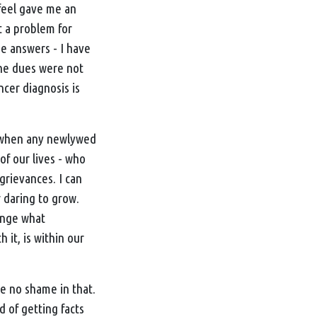
 feel gave me an
t a problem for
he answers - I have
the dues were not
ncer diagnosis is
s, when any newlywed
f our lives - who
grievances. I can
 daring to grow.
ange what
 it, is within our
ve no shame in that.
d of getting facts