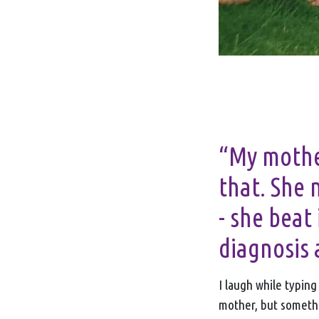
“My mother
that. She 
- she beat 
diagnosis 
I laugh while typin
mother, but somethi