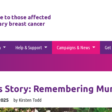
e to those affected
ary breast cancer
h
Help & Support
Campaigns & News
Get
's Story: Remembering M
2025
by Kirsten Todd