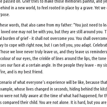
e passed on. Grief tries to make those memories painful, and yes
 behind in a new world, to feel rooted in place by a grave. Yet we
rpose.
hese words, that also came from my father: “You just need to lea
r loved one may not be with you, but they are still around you. 
 burden of grief - it shall not overcome you. You shall overcome 
vy to cope with right now, but I can tell you, you adapt. Celebr
Those we love never truly leave us, and they leave us reminders
colour of our eyes, the crinkle of lines around the lips, the tone 
ses our face at a certain angle. In the people they leave - my s
ire, and is my best friend.
scenario of what everyone’s experience will be like, because that 
 example, whose lives changed in seconds, hiding behind the ki
who were not fully aware at the time of what had happened; for 
 compared their child. You are not alone. It is hard, but you are