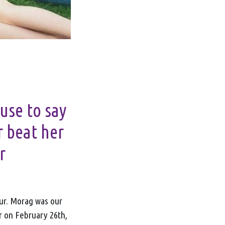
fuse to say
r beat her
r
our. Morag was our
r on February 26
th
,