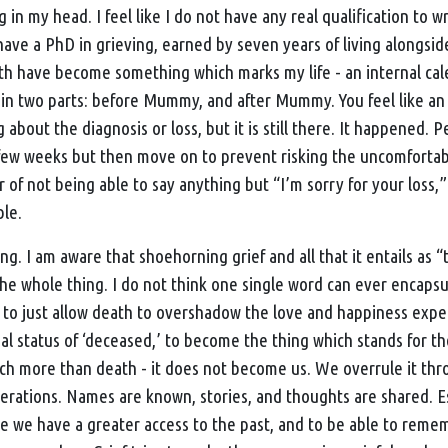
n my head. I feel like I do not have any real qualification to w
have a PhD in grieving, earned by seven years of living alongside 
th have become something which marks my life - an internal ca
ed in two parts: before Mummy, and after Mummy. You feel like 
g about the diagnosis or loss, but it is still there. It happened. 
t few weeks but then move on to prevent risking the uncomfortab
ar of not being able to say anything but “I’m sorry for your loss,”
ble.
hing. I am aware that shoehorning grief and all that it entails as 
 the whole thing. I do not think one single word can ever encapsul
asy to just allow death to overshadow the love and happiness exp
gal status of ‘deceased,’ to become the thing which stands for 
h more than death - it does not become us. We overrule it th
rations. Names are known, stories, and thoughts are shared. Es
 we have a greater access to the past, and to be able to rem