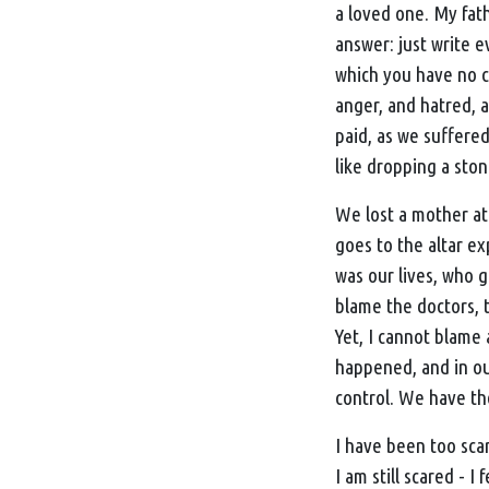
a loved one. My fat
answer: just write e
which you have no co
anger, and hatred, 
paid, as we suffered
like dropping a sto
We lost a mother at
goes to the altar e
was our lives, who g
blame the doctors, t
Yet, I cannot blame
happened, and in our
control. We have th
I have been too scar
I am still scared - I