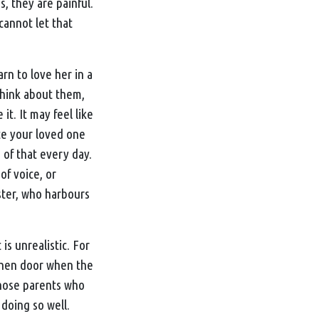
, they are painful.
 cannot let that
rn to love her in a
Think about them,
it. It may feel like
ate your loved one
 of that every day.
of voice, or
ister, who harbours
is unrealistic. For
tchen door when the
those parents who
 doing so well.