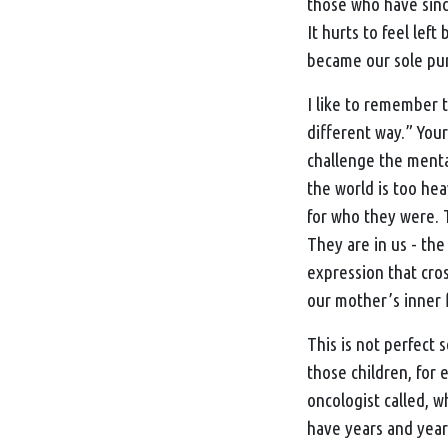
those who have sinc
It hurts to feel left
became our sole pu
I like to remember t
different way.” You
challenge the mental
the world is too hea
for who they were. 
They are in us - the 
expression that cros
our mother’s inner f
This is not perfect 
those children, for
oncologist called, 
have years and years