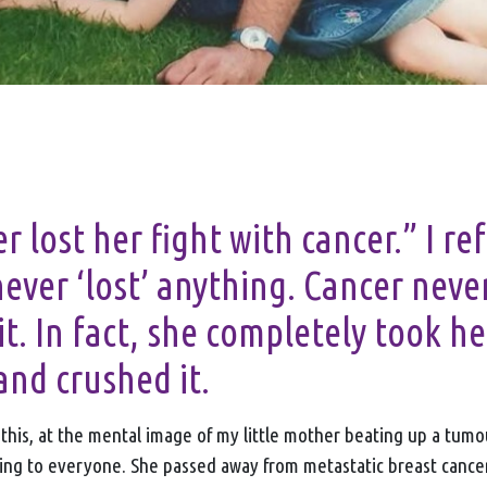
 lost her fight with cancer.” I re
never ‘lost’ anything. Cancer neve
it. In fact, she completely took he
and crushed it.
g this, at the mental image of my little mother beating up a tum
ng to everyone. She passed away from metastatic breast cance