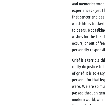
and memories wrong i
experiences - yet I 
that cancer and dea
which life is track
to peers. Not talkin
wishes for the firs
occurs, or out of fe
personally responsi
Grief is a terrible t
really do justice to
of grief. It is so e
person - for that le
were. We are so muc
passed through gene
modern world, where