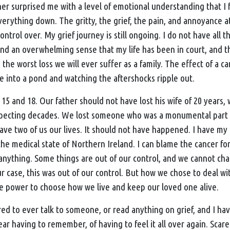
her surprised me with a level of emotional understanding that I
verything down. The gritty, the grief, the pain, and annoyance a
ntrol over. My grief journey is still ongoing. I do not have all t
and an overwhelming sense that my life has been in court, and 
 the worst loss we will ever suffer as a family. The effect of a ca
ne into a pond and watching the aftershocks ripple out.
 15 and 18. Our father should not have lost his wife of 20 year
xpecting decades. We lost someone who was a monumental part o
ave two of us our lives. It should not have happened. I have my 
he medical state of Northern Ireland. I can blame the cancer for
 anything. Some things are out of our control, and we cannot ch
 case, this was out of our control. But how we chose to deal with
e power to choose how we live and keep our loved one alive.
ed to ever talk to someone, or read anything on grief, and I ha
 fear having to remember, of having to feel it all over again. Scare