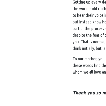
Getting up every day
the world - old cloth
to hear their voice 
but instead know how
part of the process
despite the fear of 
you. That is normal,
think initially, but 
To our mother, you h
these words find th
whom we all love and
Thank you so mu