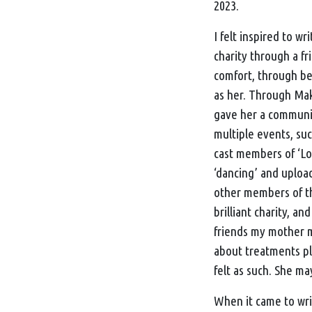
2023.
I felt inspired to wri
charity through a f
comfort, through be
as her. Through
Mak
gave her a community
multiple events, suc
cast members of ‘Lo
‘dancing’ and uploa
other members of t
brilliant charity, a
friends my mother m
about treatments pla
felt as such. She ma
When it came to writ