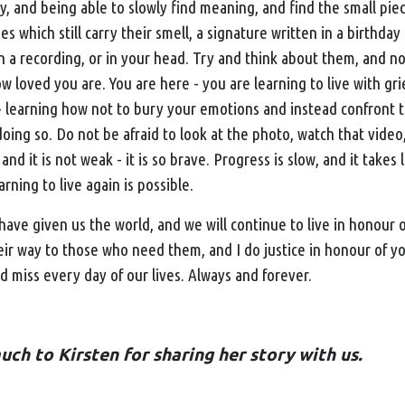
, and being able to slowly find meaning, and find the small piec
es which still carry their smell, a signature written in a birthday
in a recording, or in your head. Try and think about them, and no
 loved you are. You are here - you are learning to live with grief.
 - learning how not to bury your emotions and instead confront
doing so. Do not be afraid to look at the photo, watch that video,
 and it is not weak - it is so brave. Progress is slow, and it take
learning to live again is possible.
ave given us the world, and we will continue to live in honour o
eir way to those who need them, and I do justice in honour of y
 miss every day of our lives. Always and forever.
ch to Kirsten for sharing her story with us.