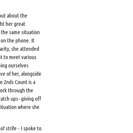
out about the
ht her great
 the same situation
 on the phone. It
arity, she attended
ot to meet various
oing ourselves
ve of her, alongside
e 2nds Count
is a
 work through the
tch ups- giving off
 situation where she
 strife - I spoke to