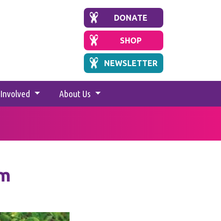
DONATE
SHOP
NEWSLETTER
 Involved
About Us
um