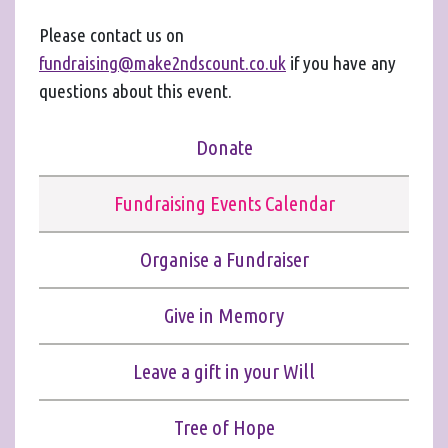
Please contact us on
fundraising@make2ndscount.co.uk
if you have any
questions about this event.
Donate
Fundraising Events Calendar
Organise a Fundraiser
Give in Memory
Leave a gift in your Will
Tree of Hope