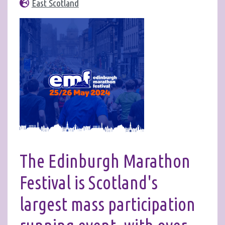
East Scotland
The Edinburgh Marathon
Festival is Scotland's
largest mass participation