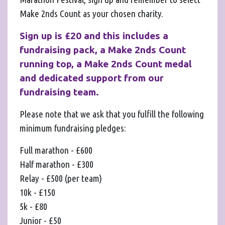
Make 2nds Count as your chosen charity.
Sign up is £20 and this includes a
fundraising pack, a Make 2nds Count
running top, a Make 2nds Count medal
and dedicated support from our
fundraising team.
Please note that we ask that you fulfill the following
minimum fundraising pledges:
Full marathon - £600
Half marathon - £300
Relay - £500 (per team)
10k - £150
5k - £80
Junior - £50