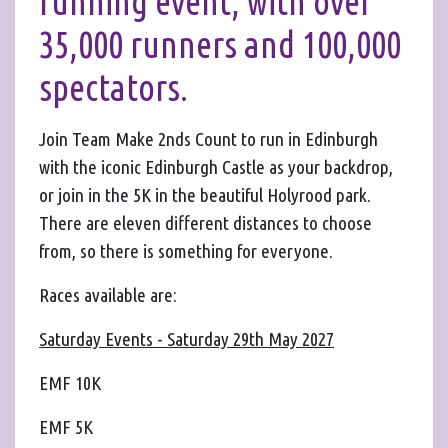
running event, with over
35,000 runners and 100,000
spectators.
Join Team Make 2nds Count to run in Edinburgh
with the iconic Edinburgh Castle as your backdrop,
or join in the 5K in the beautiful Holyrood park.
There are eleven different distances to choose
from, so there is something for everyone.
Races available are:
Saturday Events - Saturday 29th May 2027
EMF 10K
EMF 5K