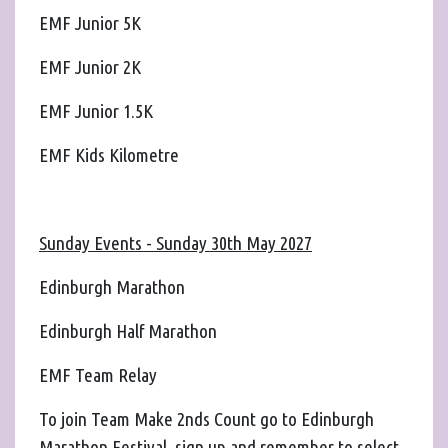
EMF Junior 5K
EMF Junior 2K
EMF Junior 1.5K
EMF Kids Kilometre
Sunday Events - Sunday 30th May 2027
Edinburgh Marathon
Edinburgh Half Marathon
EMF Team Relay
To join Team Make 2nds Count go to Edinburgh
Marathon Festival, sign up and remember to select