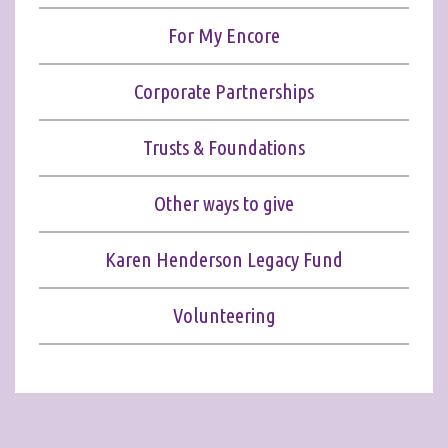
For My Encore
Corporate Partnerships
Trusts & Foundations
Other ways to give
Karen Henderson Legacy Fund
Volunteering