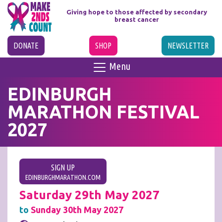
Giving hope to those affected
by secondary
breast cancer
DONATE
SHOP
NEWSLETTER
Menu
EDINBURGH
MARATHON FESTIVAL
2027
SIGN UP
EDINBURGHMARATHON.COM
Saturday 29th May 2027
to
Sunday 30th May 2027