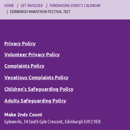
HOME
GET INVOLVED
FUNDRAISING EVENTS CALENDAR
EDINBURGH MARATHON FESTIVAL 2027
Privacy Policy
Volunteer Privacy Policy
Complaints Policy
Vexatious Complaints Policy
Children's Safeguarding Policy
Adults Safeguarding Policy
Make 2nds Count
Gyleworks, 34 South Gyle Crescent, Edinburgh EH12 9EB