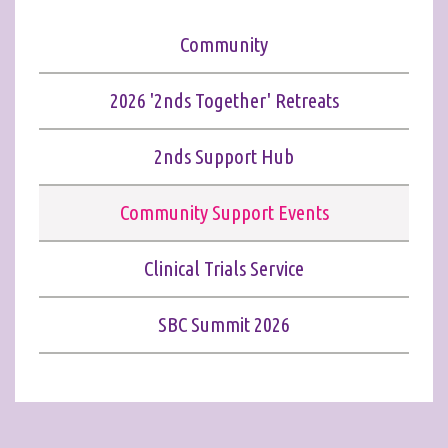
Community
2026 '2nds Together' Retreats
2nds Support Hub
Community Support Events
Clinical Trials Service
SBC Summit 2026