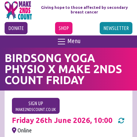
Giving hope to those affected
by secondary
breast cancer
DONATE
SHOP
NEWSLETTER
Menu
BIRDSONG YOGA
PHYSIO X MAKE 2NDS
COUNT FRIDAY
SIGN UP
MAKE2NDSCOUNT.CO.UK
Friday 26th June 2026, 10:00
Online