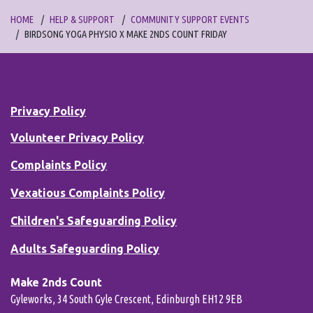
HOME
HELP & SUPPORT
COMMUNITY SUPPORT EVENTS
BIRDSONG YOGA PHYSIO X MAKE 2NDS COUNT FRIDAY
Privacy Policy
Volunteer Privacy Policy
Complaints Policy
Vexatious Complaints Policy
Children's Safeguarding Policy
Adults Safeguarding Policy
Make 2nds Count
Gyleworks, 34 South Gyle Crescent, Edinburgh EH12 9EB