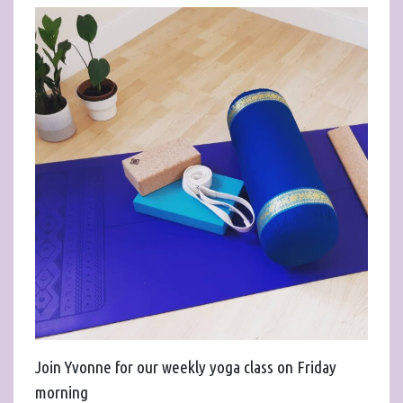
Join Yvonne for our weekly yoga class on Friday
morning