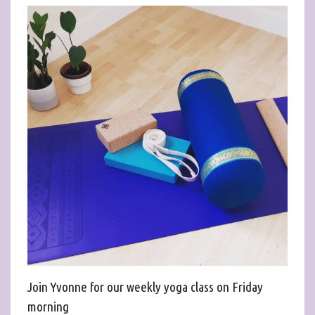
Join Yvonne for our weekly yoga class on Friday
morning