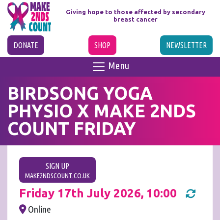
Giving hope to those affected
by secondary
breast cancer
DONATE
SHOP
NEWSLETTER
Menu
BIRDSONG YOGA
PHYSIO X MAKE 2NDS
COUNT FRIDAY
SIGN UP
MAKE2NDSCOUNT.CO.UK
Friday 17th July 2026, 10:00
Online