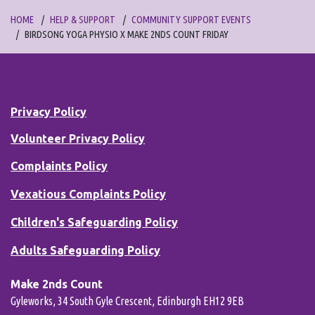
HOME
HELP & SUPPORT
COMMUNITY SUPPORT EVENTS
BIRDSONG YOGA PHYSIO X MAKE 2NDS COUNT FRIDAY
Privacy Policy
Volunteer Privacy Policy
Complaints Policy
Vexatious Complaints Policy
Children's Safeguarding Policy
Adults Safeguarding Policy
Make 2nds Count
Gyleworks, 34 South Gyle Crescent, Edinburgh EH12 9EB