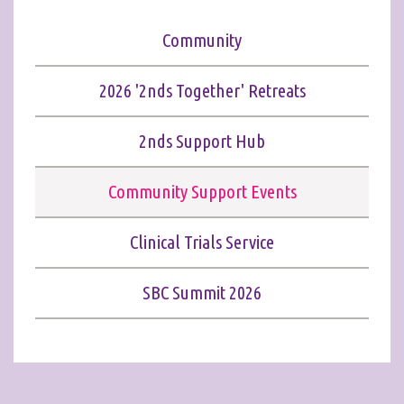
Community
2026 '2nds Together' Retreats
2nds Support Hub
Community Support Events
Clinical Trials Service
SBC Summit 2026