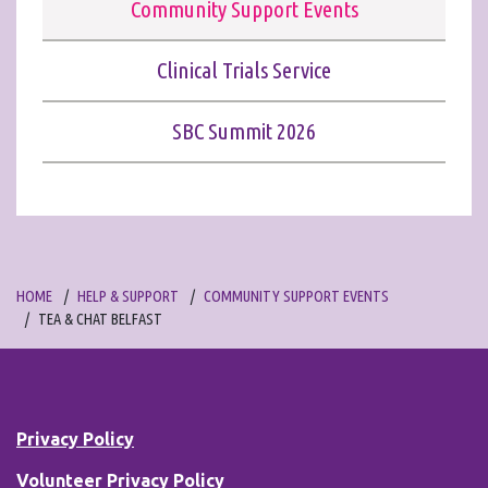
Community Support Events
Clinical Trials Service
SBC Summit 2026
HOME
HELP & SUPPORT
COMMUNITY SUPPORT EVENTS
TEA & CHAT BELFAST
Privacy Policy
Volunteer Privacy Policy