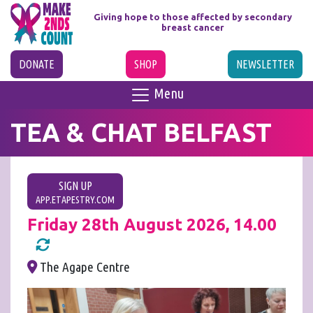
Giving hope to those affected
by secondary
breast cancer
DONATE
SHOP
NEWSLETTER
Menu
TEA & CHAT BELFAST
SIGN UP
APP.ETAPESTRY.COM
Friday 28th August 2026, 14.00
The Agape Centre