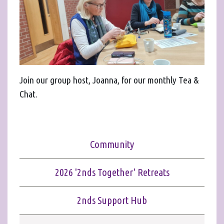
Join our group host, Joanna, for our monthly Tea &
Chat.
Community
2026 '2nds Together' Retreats
2nds Support Hub