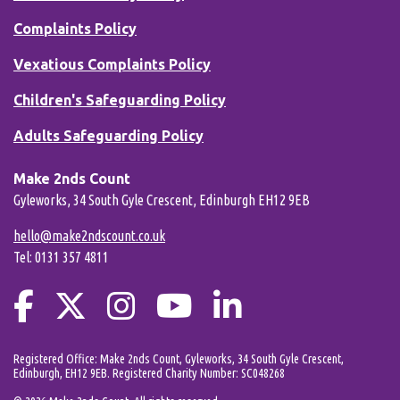
Complaints Policy
Vexatious Complaints Policy
Children's Safeguarding Policy
Adults Safeguarding Policy
Make 2nds Count
Gyleworks, 34 South Gyle Crescent, Edinburgh EH12 9EB
hello@make2ndscount.co.uk
Tel: 0131 357 4811
Registered Office: Make 2nds Count, Gyleworks, 34 South Gyle Crescent,
Edinburgh, EH12 9EB. Registered Charity Number: SC048268