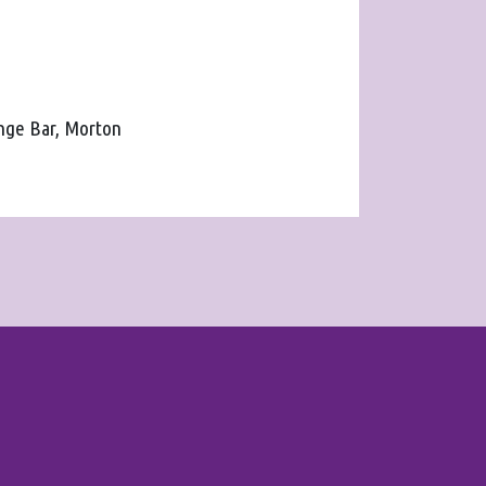
unge Bar, Morton