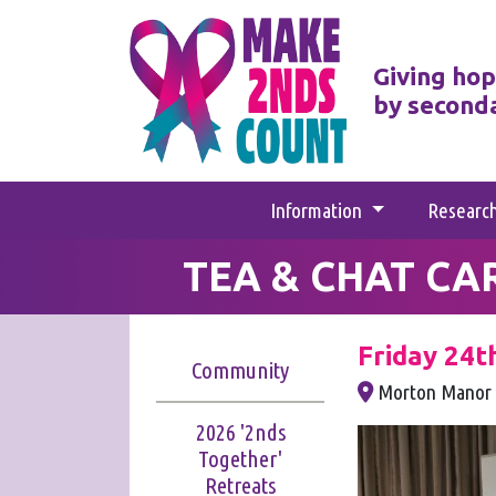
Giving hop
by second
Information
Researc
TEA & CHAT CA
Friday 24t
Community
Morton Manor 
2026 '2nds
Together'
Retreats