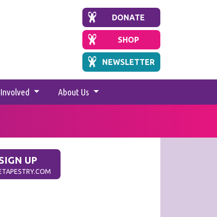
DONATE
SHOP
NEWSLETTER
 Involved
About Us
SIGN UP
.ETAPESTRY.COM