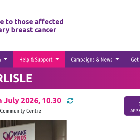
e to those affected
ary breast cancer
h
Help & Support
Campaigns & News
Get
RLISLE
h July 2026, 10.30
Community Centre
APP