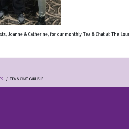
sts, Joanne & Catherine, for our monthly Tea & Chat at The Lo
TS
TEA & CHAT CARLISLE