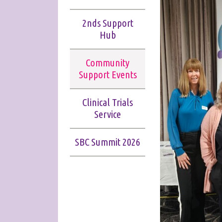
2nds Support
Hub
Community
Support Events
Clinical Trials
Service
SBC Summit 2026