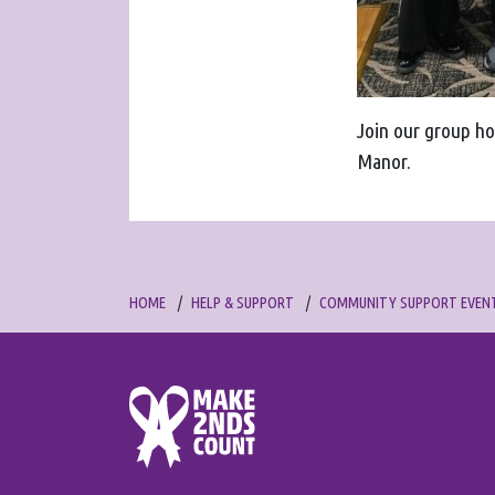
Join our group ho
Manor.
HOME
HELP & SUPPORT
COMMUNITY SUPPORT EVEN