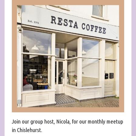
Join our group host, Nicola, for our monthly meetup
in Chislehurst.