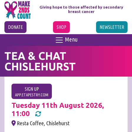
Giving hope to those affected
by secondary
breast cancer
DONATE
SHOP
NEWSLETTER
Menu
TEA & CHAT
CHISLEHURST
SIGN UP
APP.ETAPESTRY.COM
Tuesday 11th August 2026,
11:00
Resta Coffee, Chislehurst