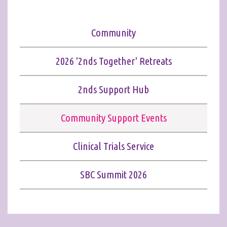
Community
2026 '2nds Together' Retreats
2nds Support Hub
Community Support Events
Clinical Trials Service
SBC Summit 2026