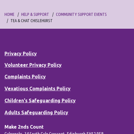
HOME
HELP & SUPPORT
COMMUNITY SUPPORT EVENTS
TEA & CHAT CHISLEHURST
Privacy Policy
Volunteer Privacy Policy
Complaints Policy
Vexatious Complaints Policy
Children's Safeguarding Policy
Adults Safeguarding Policy
Make 2nds Count
Gyleworks, 34 South Gyle Crescent, Edinburgh EH12 9EB