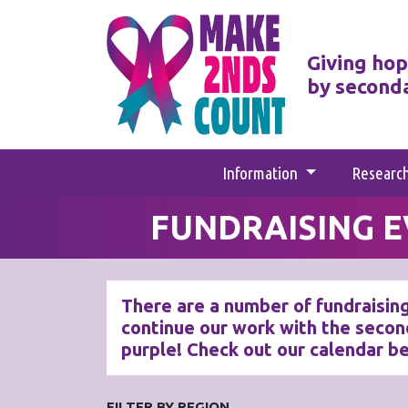
Giving hop
by second
Information
Researc
FUNDRAISING 
There are a number of fundraising
continue our work with the secon
purple! Check out our calendar b
FILTER BY REGION