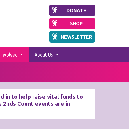
DONATE
SHOP
NEWSLETTER
 Involved
About Us
in to help raise vital funds to
 2nds Count events are in