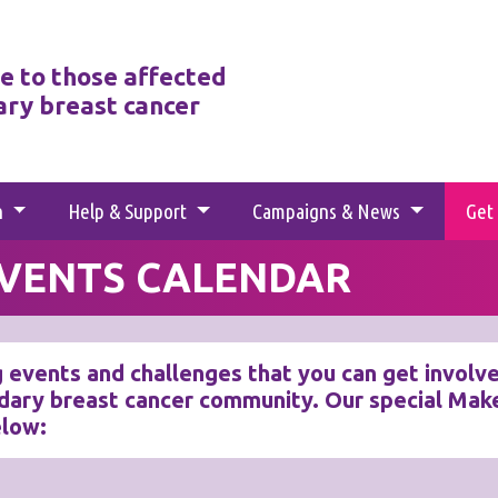
e to those affected
ary breast cancer
h
Help & Support
Campaigns & News
Get
EVENTS CALENDAR
 events and challenges that you can get involved 
dary breast cancer community. Our special Make
elow: