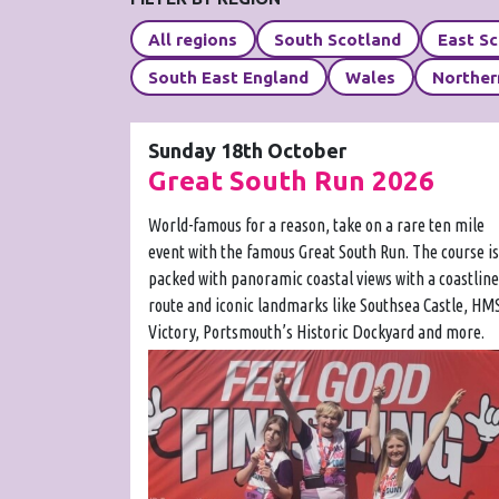
All regions
South Scotland
East S
South East England
Wales
Norther
Sunday 18th October
Great South Run 2026
World-famous for a reason, take on a rare ten mile
event with the famous Great South Run. The course is
packed with panoramic coastal views with a coastline
route and iconic landmarks like Southsea Castle, HM
Victory, Portsmouth’s Historic Dockyard and more.