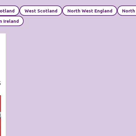
cotland
West Scotland
North West England
North
n Ireland
S