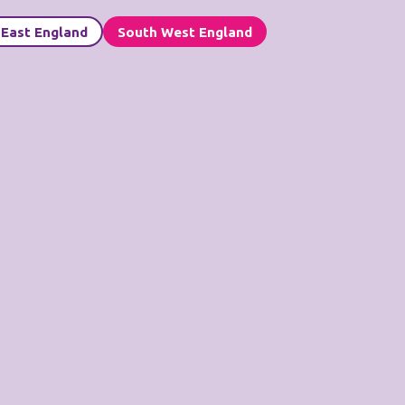
 East England
South West England