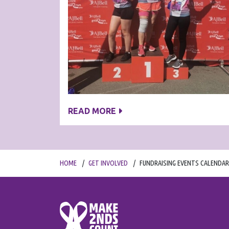
READ MORE
HOME
GET INVOLVED
FUNDRAISING EVENTS CALENDAR