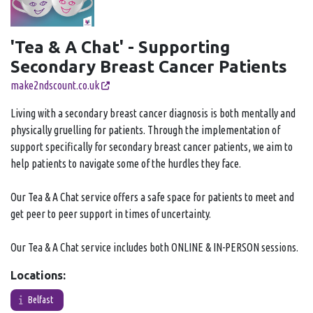
'Tea & A Chat' - Supporting
Secondary Breast Cancer Patients
make2ndscount.co.uk
Living with a secondary breast cancer diagnosis is both mentally and
physically gruelling for patients. Through the implementation of
support specifically for secondary breast cancer patients, we aim to
help patients to navigate some of the hurdles they face.
Our Tea & A Chat service offers a safe space for patients to meet and
get peer to peer support in times of uncertainty.
Our Tea & A Chat service includes both ONLINE & IN-PERSON sessions.
Locations:
Belfast