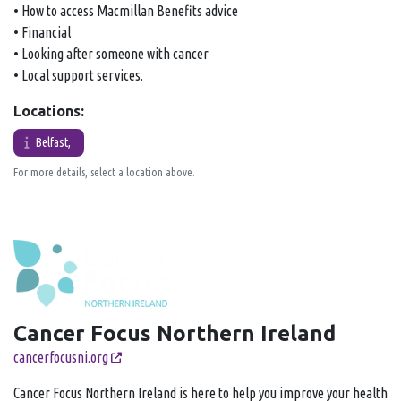
• How to access Macmillan Benefits advice
• Financial
• Looking after someone with cancer
• Local support services.
Locations:
Belfast,
For more details, select a location above.
Cancer Focus Northern Ireland
cancerfocusni.org
Cancer Focus Northern Ireland is here to help you improve your health