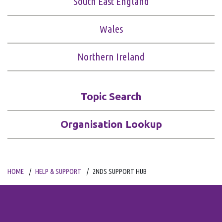
South East England
Wales
Northern Ireland
Topic Search
Organisation Lookup
HOME
HELP & SUPPORT
2NDS SUPPORT HUB