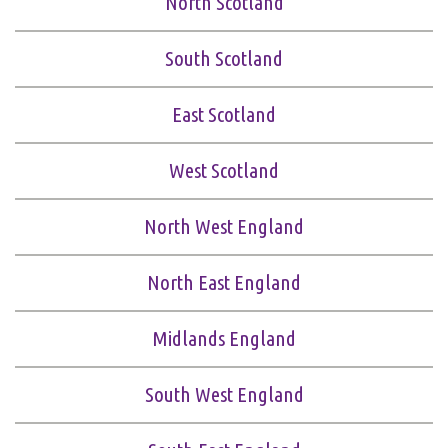
North Scotland
South Scotland
East Scotland
West Scotland
North West England
North East England
Midlands England
South West England