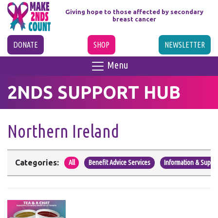
Giving hope to those affected
by secondary
breast cancer
DONATE
SHOP
NEWSLETTER
Menu
2NDS SUPPORT HUB
Northern Ireland
Categories:
All
Benefit Advice Services
Information & Suppo