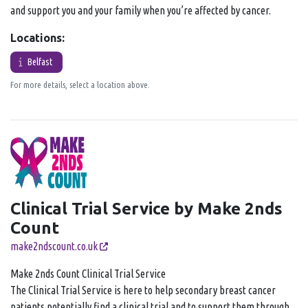
and support you and your family when you’re affected by cancer.
Locations:
Belfast
For more details, select a location above.
Clinical Trial Service by Make 2nds
Count
make2ndscount.co.uk
Make 2nds Count Clinical Trial Service
The Clinical Trial Service is here to help secondary breast cancer
patients potentially find a clinical trial and to support them through