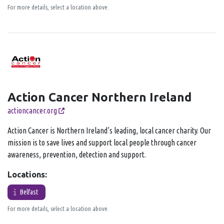
For more details, select a location above.
Action Cancer Northern Ireland
actioncancer.org
Action Cancer is Northern Ireland’s leading, local cancer charity. Our
mission is to save lives and support local people through cancer
awareness, prevention, detection and support.
Locations:
Belfast
For more details, select a location above.