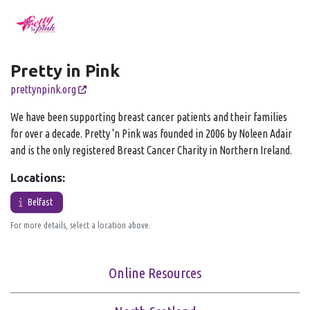
Pretty in Pink
prettynpink.org
We have been supporting breast cancer patients and their families
for over a decade. Pretty 'n Pink was founded in 2006 by Noleen Adair
and is the only registered Breast Cancer Charity in Northern Ireland.
Locations:
Belfast
For more details, select a location above.
Online Resources