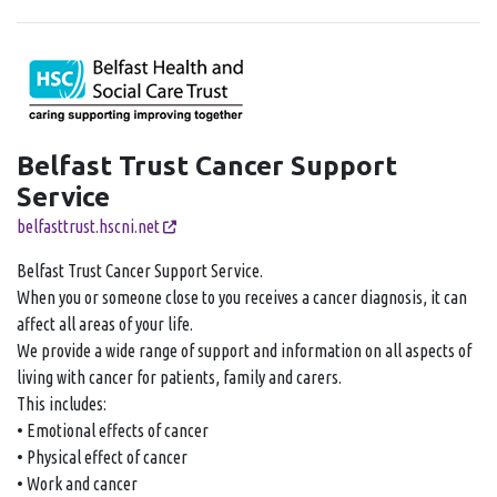
Belfast Trust Cancer Support
Service
belfasttrust.hscni.net
Belfast Trust Cancer Support Service.
When you or someone close to you receives a cancer diagnosis, it can
affect all areas of your life.
We provide a wide range of support and information on all aspects of
living with cancer for patients, family and carers.
This includes:
• Emotional effects of cancer
• Physical effect of cancer
• Work and cancer