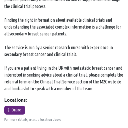
the clinical trial process.
Finding the right information about available clinical trials and
understanding the associated complex information is a challenge for
all secondary breast cancer patients.
The service is run by a senior research nurse with experience in
secondary breast cancer and clinical trials.
If you are a patient living in the UK with metastatic breast cancer and
interested in seeking advice about a clinical trial, please complete the
referral form on the Clinical Trial Service section of the M2C website
and book a slot to speak with a member of the team.
Locations:
Online
For more details, select a location above.