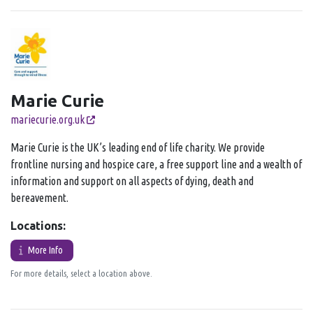
Marie Curie
mariecurie.org.uk
Marie Curie is the UK’s leading end of life charity. We provide
frontline nursing and hospice care, a free support line and a wealth of
information and support on all aspects of dying, death and
bereavement.
Locations:
More Info
For more details, select a location above.