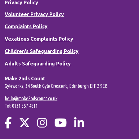
Privacy Policy
Volunteer Privacy Policy
Complaints Policy
Vexatious Complaints Policy
Children's Safeguarding Policy
Adults Safeguarding Policy
Make 2nds Count
Gyleworks, 34 South Gyle Crescent, Edinburgh EH12 9EB
hello@make2ndscount.co.uk
Tel: 0131 357 4811