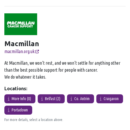
Macmillan
macmillan.org.uk
At Macmillan, we won’t rest, and we won’t settle for anything other
than the best possible support for people with cancer.
We do whatever it takes.
Locations:
More Info (8)
Belfast (2)
Co. Antrim
Craigavon
Portadown
For more details, select a location above.