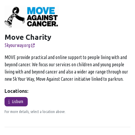
Move Charity
5kyourway.org
MOVE provide practical and online support to people living with and
beyond cancer. We focus our services on children and young people
living with and beyond cancer and also a wider age range through our
new 5k Your Way, Move Against Cancer initiative linked to parkrun.
Locations:
Lisburn
For more details, select a location above.